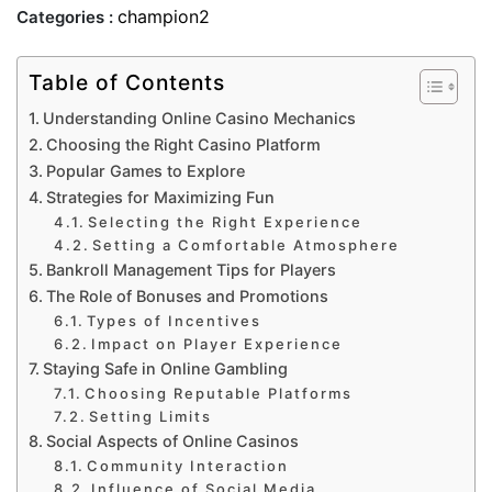
champion2
Categories :
Table of Contents
Understanding Online Casino Mechanics
Choosing the Right Casino Platform
Popular Games to Explore
Strategies for Maximizing Fun
Selecting the Right Experience
Setting a Comfortable Atmosphere
Bankroll Management Tips for Players
The Role of Bonuses and Promotions
Types of Incentives
Impact on Player Experience
Staying Safe in Online Gambling
Choosing Reputable Platforms
Setting Limits
Social Aspects of Online Casinos
Community Interaction
Influence of Social Media