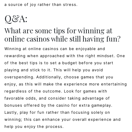
a source of joy rather than stress.
Q&A:
What are some tips for winning at
online casinos while still having fun?
Winning at online casinos can be enjoyable and
rewarding when approached with the right mindset. One
of the best tips is to set a budget before you start
playing and stick to it. This will help you avoid
overspending. Additionally, choose games that you
enjoy, as this will make the experience more entertaining
regardless of the outcome. Look for games with
favorable odds, and consider taking advantage of
bonuses offered by the casino for extra gameplay.
Lastly, play for fun rather than focusing solely on
winning; this can enhance your overall experience and
help you enjoy the process.