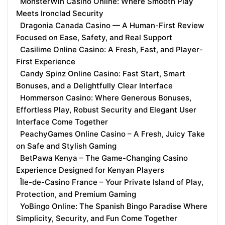
MonsterWin Casino Online: Where Smooth Play
Meets Ironclad Security
Dragonia Canada Casino — A Human-First Review
Focused on Ease, Safety, and Real Support
Casilime Online Casino: A Fresh, Fast, and Player-
First Experience
Candy Spinz Online Casino: Fast Start, Smart
Bonuses, and a Delightfully Clear Interface
Hommerson Casino: Where Generous Bonuses,
Effortless Play, Robust Security and Elegant User
Interface Come Together
PeachyGames Online Casino – A Fresh, Juicy Take
on Safe and Stylish Gaming
BetPawa Kenya – The Game-Changing Casino
Experience Designed for Kenyan Players
Île-de-Casino France – Your Private Island of Play,
Protection, and Premium Gaming
YoBingo Online: The Spanish Bingo Paradise Where
Simplicity, Security, and Fun Come Together