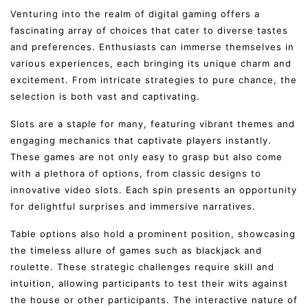
Venturing into the realm of digital gaming offers a
fascinating array of choices that cater to diverse tastes
and preferences. Enthusiasts can immerse themselves in
various experiences, each bringing its unique charm and
excitement. From intricate strategies to pure chance, the
selection is both vast and captivating.
Slots are a staple for many, featuring vibrant themes and
engaging mechanics that captivate players instantly.
These games are not only easy to grasp but also come
with a plethora of options, from classic designs to
innovative video slots. Each spin presents an opportunity
for delightful surprises and immersive narratives.
Table options also hold a prominent position, showcasing
the timeless allure of games such as blackjack and
roulette. These strategic challenges require skill and
intuition, allowing participants to test their wits against
the house or other participants. The interactive nature of