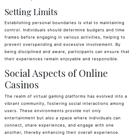
Setting Limits
Establishing personal boundaries is vital to maintaining
control. Individuals should determine budgets and time
frames before engaging in various activities, helping to
prevent overspending and excessive involvement. By
being disciplined and aware, participants can ensure that
their experiences remain enjoyable and responsible.
Social Aspects of Online
Casinos
The realm of virtual gaming platforms has evolved into a
vibrant community, fostering social interactions among
users. These environments provide not only
entertainment but also a space where individuals can
connect, share experiences, and engage with one
another, thereby enhancing their overall experience.