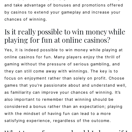
and take advantage of bonuses and promotions offered
by casinos to extend your gameplay and increase your
chances of winning.
Is it really possible to win money while
playing for fun at online casinos?
Yes, it is indeed possible to win money while playing at
online casinos for fun. Many players enjoy the thrill of
gaming without the pressure of serious gambling, and
they can still come away with winnings. The key is to
focus on enjoyment rather than solely on profit. Choose
games that you’re passionate about and understand well,
as familiarity can improve your chances of winning. It’s
also important to remember that winning should be
considered a bonus rather than an expectation; playing
with the mindset of having fun can lead to a more
satisfying experience, regardless of the outcome.