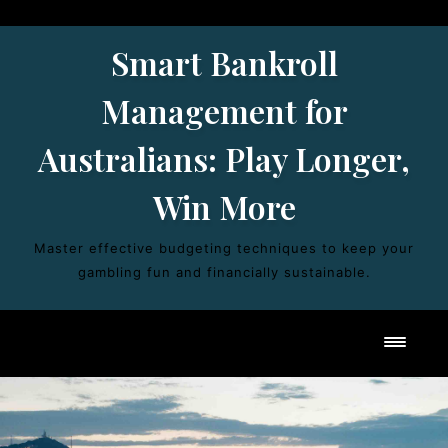
Skip
to
Smart Bankroll
content
Management for
Australians: Play Longer,
Win More
Master effective budgeting techniques to keep your
gambling fun and financially sustainable.
Toggl