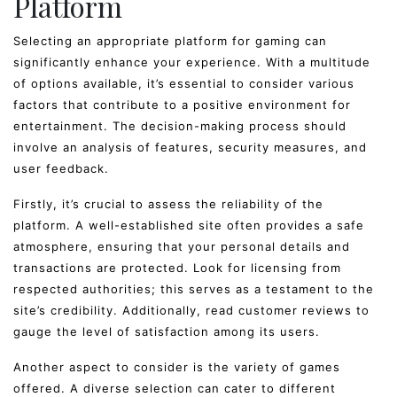
Platform
Selecting an appropriate platform for gaming can
significantly enhance your experience. With a multitude
of options available, it’s essential to consider various
factors that contribute to a positive environment for
entertainment. The decision-making process should
involve an analysis of features, security measures, and
user feedback.
Firstly, it’s crucial to assess the reliability of the
platform. A well-established site often provides a safe
atmosphere, ensuring that your personal details and
transactions are protected. Look for licensing from
respected authorities; this serves as a testament to the
site’s credibility. Additionally, read customer reviews to
gauge the level of satisfaction among its users.
Another aspect to consider is the variety of games
offered. A diverse selection can cater to different