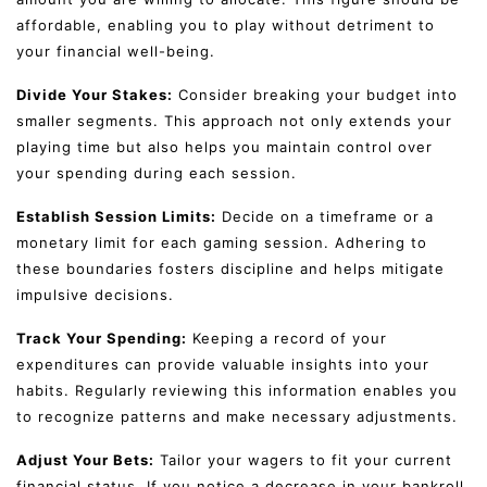
affordable, enabling you to play without detriment to
your financial well-being.
Divide Your Stakes:
Consider breaking your budget into
smaller segments. This approach not only extends your
playing time but also helps you maintain control over
your spending during each session.
Establish Session Limits:
Decide on a timeframe or a
monetary limit for each gaming session. Adhering to
these boundaries fosters discipline and helps mitigate
impulsive decisions.
Track Your Spending:
Keeping a record of your
expenditures can provide valuable insights into your
habits. Regularly reviewing this information enables you
to recognize patterns and make necessary adjustments.
Adjust Your Bets:
Tailor your wagers to fit your current
financial status. If you notice a decrease in your bankroll,