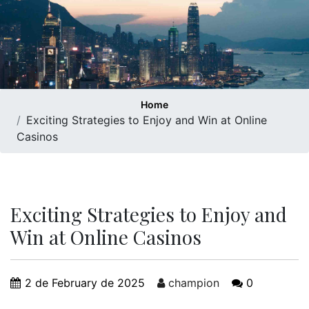
Home
Exciting Strategies to Enjoy and Win at Online
Casinos
Exciting Strategies to Enjoy and
Win at Online Casinos
2 de February de 2025
champion
0