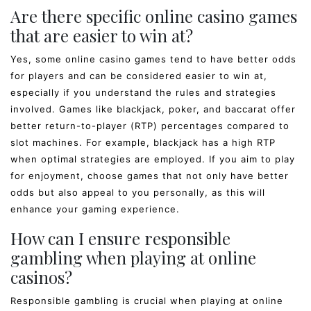
Are there specific online casino games
that are easier to win at?
Yes, some online casino games tend to have better odds
for players and can be considered easier to win at,
especially if you understand the rules and strategies
involved. Games like blackjack, poker, and baccarat offer
better return-to-player (RTP) percentages compared to
slot machines. For example, blackjack has a high RTP
when optimal strategies are employed. If you aim to play
for enjoyment, choose games that not only have better
odds but also appeal to you personally, as this will
enhance your gaming experience.
How can I ensure responsible
gambling when playing at online
casinos?
Responsible gambling is crucial when playing at online