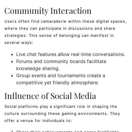
Community Interaction
Users often find camaraderie within these digital spaces,
where they can participate in discussions and share
strategies. This sense of belonging can manifest in
several ways:
Live chat features allow real-time conversations.
Forums and community boards facilitate
knowledge sharing.
Group events and tournaments create a
competitive yet friendly atmosphere.
Influence of Social Media
Social platforms play a significant role in shaping the
culture surrounding these gaming environments. They
offer a venue for individuals to: