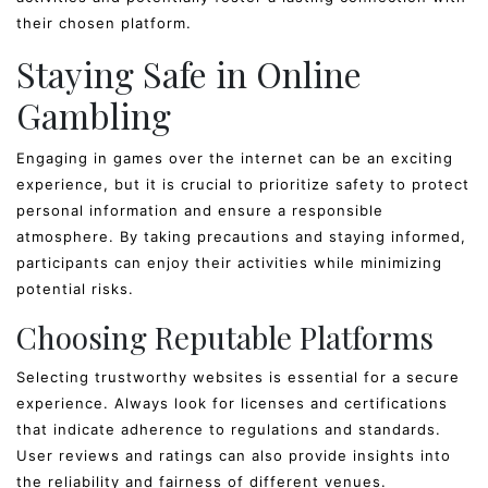
their chosen platform.
Staying Safe in Online
Gambling
Engaging in games over the internet can be an exciting
experience, but it is crucial to prioritize safety to protect
personal information and ensure a responsible
atmosphere. By taking precautions and staying informed,
participants can enjoy their activities while minimizing
potential risks.
Choosing Reputable Platforms
Selecting trustworthy websites is essential for a secure
experience. Always look for licenses and certifications
that indicate adherence to regulations and standards.
User reviews and ratings can also provide insights into
the reliability and fairness of different venues.