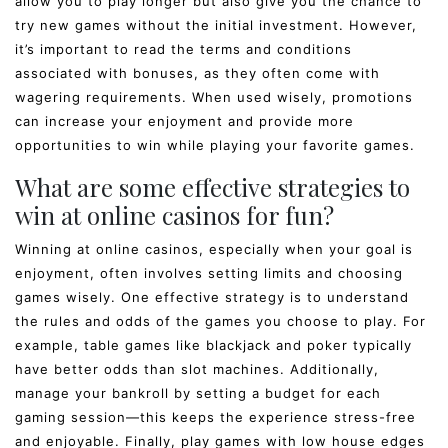
allow you to play longer but also give you the chance to
try new games without the initial investment. However,
it’s important to read the terms and conditions
associated with bonuses, as they often come with
wagering requirements. When used wisely, promotions
can increase your enjoyment and provide more
opportunities to win while playing your favorite games.
What are some effective strategies to
win at online casinos for fun?
Winning at online casinos, especially when your goal is
enjoyment, often involves setting limits and choosing
games wisely. One effective strategy is to understand
the rules and odds of the games you choose to play. For
example, table games like blackjack and poker typically
have better odds than slot machines. Additionally,
manage your bankroll by setting a budget for each
gaming session—this keeps the experience stress-free
and enjoyable. Finally, play games with low house edges