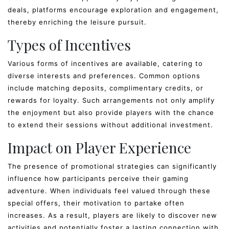
deals, platforms encourage exploration and engagement,
thereby enriching the leisure pursuit.
Types of Incentives
Various forms of incentives are available, catering to
diverse interests and preferences. Common options
include matching deposits, complimentary credits, or
rewards for loyalty. Such arrangements not only amplify
the enjoyment but also provide players with the chance
to extend their sessions without additional investment.
Impact on Player Experience
The presence of promotional strategies can significantly
influence how participants perceive their gaming
adventure. When individuals feel valued through these
special offers, their motivation to partake often
increases. As a result, players are likely to discover new
activities and potentially foster a lasting connection with