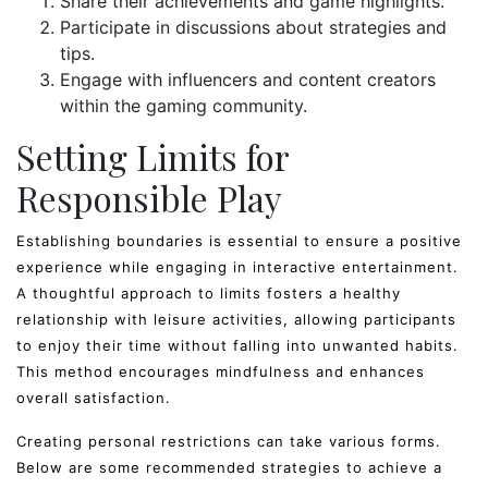
Share their achievements and game highlights.
Participate in discussions about strategies and
tips.
Engage with influencers and content creators
within the gaming community.
Setting Limits for
Responsible Play
Establishing boundaries is essential to ensure a positive
experience while engaging in interactive entertainment.
A thoughtful approach to limits fosters a healthy
relationship with leisure activities, allowing participants
to enjoy their time without falling into unwanted habits.
This method encourages mindfulness and enhances
overall satisfaction.
Creating personal restrictions can take various forms.
Below are some recommended strategies to achieve a