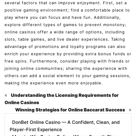
several factors that can improve enjoyment. First, set a
positive gaming environment; find a comfortable place to
play where you can focus and have fun. Additionally,
explore different types of games to prevent monotony;
online casinos offer a wide range of options, including
slots, table games, and live dealer experiences. Taking
advantage of promotions and loyalty programs can also
enrich your experience by providing extra bonus funds or
free spins. Furthermore, consider playing with friends or
joining online communities; sharing the experience with
others can add a social element to your gaming sessions,
making the experience even more enjoyable.
«
Understanding the Licensing Requirements for
Online Casinos
»
Winning Strategies for Online Baccarat Success
DonBet Online Casino — A Confident, Clean, and
Player-First Experience