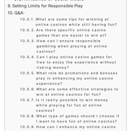
Setting Limits for Responsible Play
Q&A:
What are some tips for winning at
online casinos while still having fun?
Are there specific online casino
games that are easier to win at?
How can I ensure responsible
gambling when playing at online
casinos?
Can I play online casino games for
free to enjoy the experience without
risking money?
What role do promotions and bonuses
play in enhancing my online casino
experience?
What are some effective strategies to
win at online casinos for fun?
Is it really possible to win money
while playing for fun at online
casinos?
What type of games should I choose if
I want to have fun at online casinos?
How can I enhance my online casino