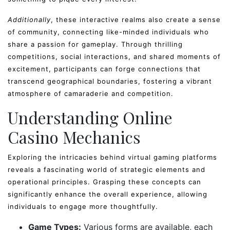
Additionally
, these interactive realms also create a sense
of community, connecting like-minded individuals who
share a passion for gameplay. Through thrilling
competitions, social interactions, and shared moments of
excitement, participants can forge connections that
transcend geographical boundaries, fostering a vibrant
atmosphere of camaraderie and competition.
Understanding Online
Casino Mechanics
Exploring the intricacies behind virtual gaming platforms
reveals a fascinating world of strategic elements and
operational principles. Grasping these concepts can
significantly enhance the overall experience, allowing
individuals to engage more thoughtfully.
Game Types:
Various forms are available, each