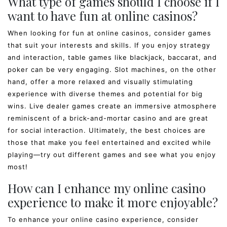
What type of games should I choose if I
want to have fun at online casinos?
When looking for fun at online casinos, consider games
that suit your interests and skills. If you enjoy strategy
and interaction, table games like blackjack, baccarat, and
poker can be very engaging. Slot machines, on the other
hand, offer a more relaxed and visually stimulating
experience with diverse themes and potential for big
wins. Live dealer games create an immersive atmosphere
reminiscent of a brick-and-mortar casino and are great
for social interaction. Ultimately, the best choices are
those that make you feel entertained and excited while
playing—try out different games and see what you enjoy
most!
How can I enhance my online casino
experience to make it more enjoyable?
To enhance your online casino experience, consider