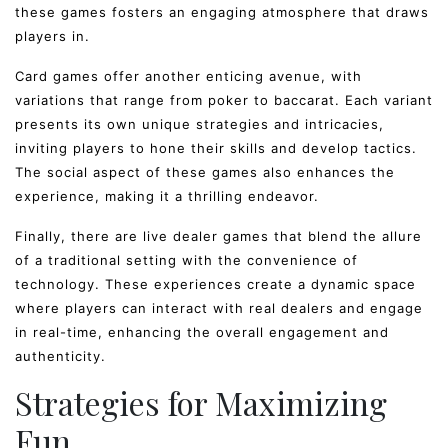
these games fosters an engaging atmosphere that draws
players in.
Card games offer another enticing avenue, with
variations that range from poker to baccarat. Each variant
presents its own unique strategies and intricacies,
inviting players to hone their skills and develop tactics.
The social aspect of these games also enhances the
experience, making it a thrilling endeavor.
Finally, there are live dealer games that blend the allure
of a traditional setting with the convenience of
technology. These experiences create a dynamic space
where players can interact with real dealers and engage
in real-time, enhancing the overall engagement and
authenticity.
Strategies for Maximizing
Fun