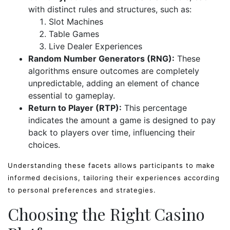
with distinct rules and structures, such as:
Slot Machines
Table Games
Live Dealer Experiences
Random Number Generators (RNG):
These
algorithms ensure outcomes are completely
unpredictable, adding an element of chance
essential to gameplay.
Return to Player (RTP):
This percentage
indicates the amount a game is designed to pay
back to players over time, influencing their
choices.
Understanding these facets allows participants to make
informed decisions, tailoring their experiences according
to personal preferences and strategies.
Choosing the Right Casino