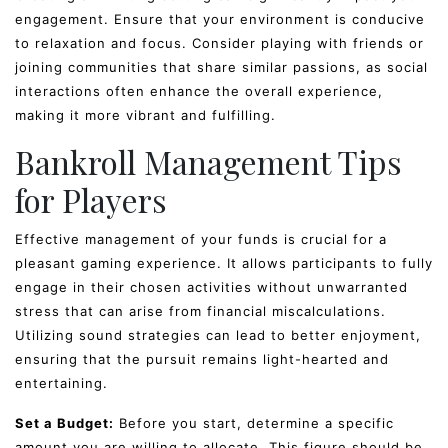
engagement. Ensure that your environment is conducive
to relaxation and focus. Consider playing with friends or
joining communities that share similar passions, as social
interactions often enhance the overall experience,
making it more vibrant and fulfilling.
Bankroll Management Tips
for Players
Effective management of your funds is crucial for a
pleasant gaming experience. It allows participants to fully
engage in their chosen activities without unwarranted
stress that can arise from financial miscalculations.
Utilizing sound strategies can lead to better enjoyment,
ensuring that the pursuit remains light-hearted and
entertaining.
Set a Budget:
Before you start, determine a specific
amount you are willing to allocate. This figure should be