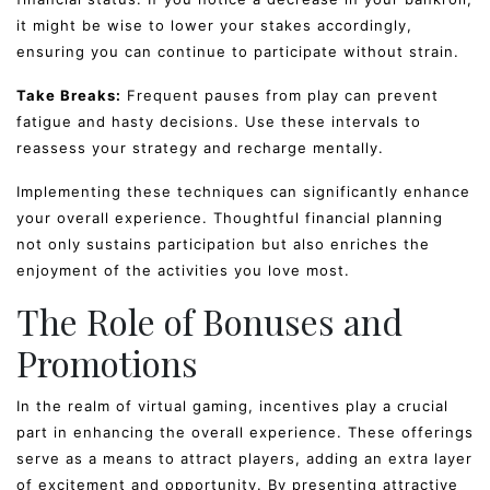
it might be wise to lower your stakes accordingly,
ensuring you can continue to participate without strain.
Take Breaks:
Frequent pauses from play can prevent
fatigue and hasty decisions. Use these intervals to
reassess your strategy and recharge mentally.
Implementing these techniques can significantly enhance
your overall experience. Thoughtful financial planning
not only sustains participation but also enriches the
enjoyment of the activities you love most.
The Role of Bonuses and
Promotions
In the realm of virtual gaming, incentives play a crucial
part in enhancing the overall experience. These offerings
serve as a means to attract players, adding an extra layer
of excitement and opportunity. By presenting attractive