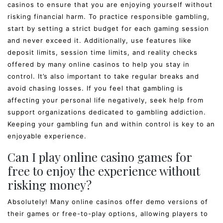
casinos to ensure that you are enjoying yourself without
risking financial harm. To practice responsible gambling,
start by setting a strict budget for each gaming session
and never exceed it. Additionally, use features like
deposit limits, session time limits, and reality checks
offered by many online casinos to help you stay in
control. It’s also important to take regular breaks and
avoid chasing losses. If you feel that gambling is
affecting your personal life negatively, seek help from
support organizations dedicated to gambling addiction.
Keeping your gambling fun and within control is key to an
enjoyable experience.
Can I play online casino games for
free to enjoy the experience without
risking money?
Absolutely! Many online casinos offer demo versions of
their games or free-to-play options, allowing players to