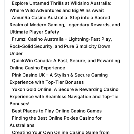
Explore Untamed Thrills at Wildsino Australia:
Where Wild Adventures and Big Wins Await
AmunRa Casino Australia: Step into a Sacred
Realm of Modern Gaming, Legendary Rewards, and
Ultimate Player Safety
Frumzi Casino Australia – Lightning-Fast Play,
Rock-Solid Security, and Pure Simplicity Down
Under
QuickWin Canada: A Fast, Secure, and Rewarding
Online Casino Experience
Pink Casino UK – A Stylish & Secure Gaming
Experience with Top-Tier Bonuses
Yukon Gold Online: A Secure & Rewarding Casino
Experience with Seamless Navigation and Top-Tier
Bonuses!
Best Places to Play Online Casino Games
Finding the Best Online Pokies Casino for
Australians
Creating Your Own Online Casino Game from