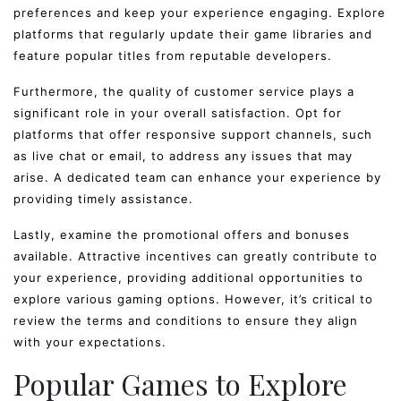
preferences and keep your experience engaging. Explore
platforms that regularly update their game libraries and
feature popular titles from reputable developers.
Furthermore, the quality of customer service plays a
significant role in your overall satisfaction. Opt for
platforms that offer responsive support channels, such
as live chat or email, to address any issues that may
arise. A dedicated team can enhance your experience by
providing timely assistance.
Lastly, examine the promotional offers and bonuses
available. Attractive incentives can greatly contribute to
your experience, providing additional opportunities to
explore various gaming options. However, it’s critical to
review the terms and conditions to ensure they align
with your expectations.
Popular Games to Explore