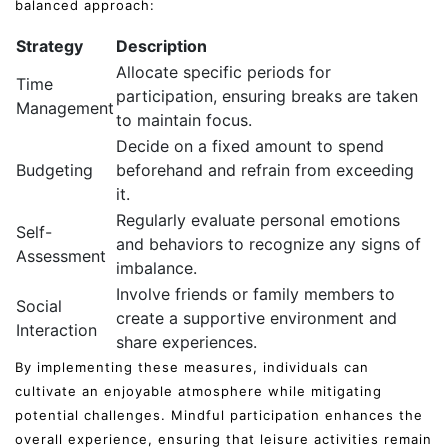
balanced approach:
Strategy
Description
Allocate specific periods for
Time
participation, ensuring breaks are taken
Management
to maintain focus.
Decide on a fixed amount to spend
Budgeting
beforehand and refrain from exceeding
it.
Regularly evaluate personal emotions
Self-
and behaviors to recognize any signs of
Assessment
imbalance.
Involve friends or family members to
Social
create a supportive environment and
Interaction
share experiences.
By implementing these measures, individuals can
cultivate an enjoyable atmosphere while mitigating
potential challenges. Mindful participation enhances the
overall experience, ensuring that leisure activities remain