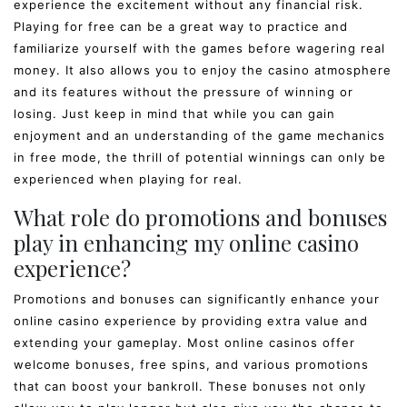
experience the excitement without any financial risk.
Playing for free can be a great way to practice and
familiarize yourself with the games before wagering real
money. It also allows you to enjoy the casino atmosphere
and its features without the pressure of winning or
losing. Just keep in mind that while you can gain
enjoyment and an understanding of the game mechanics
in free mode, the thrill of potential winnings can only be
experienced when playing for real.
What role do promotions and bonuses
play in enhancing my online casino
experience?
Promotions and bonuses can significantly enhance your
online casino experience by providing extra value and
extending your gameplay. Most online casinos offer
welcome bonuses, free spins, and various promotions
that can boost your bankroll. These bonuses not only