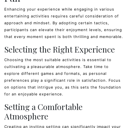
Enhancing your experience while engaging in various
entertaining activities requires careful consideration of
approach and mindset. By adopting certain tactics,
participants can elevate their enjoyment levels, ensuring
that every moment spent is both thrilling and memorable.
Selecting the Right Experience
Choosing the most suitable activities is essential to
cultivating a pleasurable atmosphere. Take time to
explore different games and formats, as personal
preferences play a significant role in satisfaction. Focus
on options that intrigue you, as this sets the foundation
for an enjoyable experience.
Setting a Comfortable
Atmosphere
Creating an inviting setting can significantly impact your