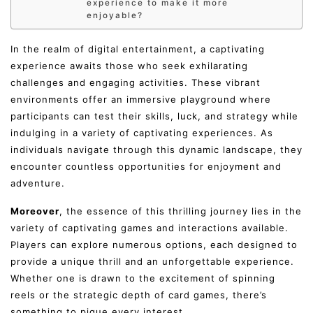
experience to make it more
enjoyable?
In the realm of digital entertainment, a captivating
experience awaits those who seek exhilarating
challenges and engaging activities. These vibrant
environments offer an immersive playground where
participants can test their skills, luck, and strategy while
indulging in a variety of captivating experiences. As
individuals navigate through this dynamic landscape, they
encounter countless opportunities for enjoyment and
adventure.
Moreover
, the essence of this thrilling journey lies in the
variety of captivating games and interactions available.
Players can explore numerous options, each designed to
provide a unique thrill and an unforgettable experience.
Whether one is drawn to the excitement of spinning
reels or the strategic depth of card games, there’s
something to pique every interest.