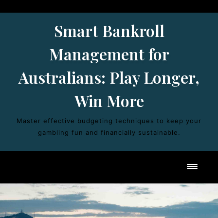
Skip
to
Smart Bankroll
content
Management for
Australians: Play Longer,
Win More
Master effective budgeting techniques to keep your
gambling fun and financially sustainable.
Toggle 