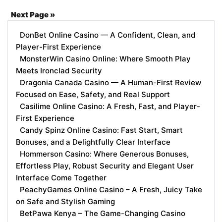
Next Page »
DonBet Online Casino — A Confident, Clean, and
Player-First Experience
MonsterWin Casino Online: Where Smooth Play
Meets Ironclad Security
Dragonia Canada Casino — A Human-First Review
Focused on Ease, Safety, and Real Support
Casilime Online Casino: A Fresh, Fast, and Player-
First Experience
Candy Spinz Online Casino: Fast Start, Smart
Bonuses, and a Delightfully Clear Interface
Hommerson Casino: Where Generous Bonuses,
Effortless Play, Robust Security and Elegant User
Interface Come Together
PeachyGames Online Casino – A Fresh, Juicy Take
on Safe and Stylish Gaming
BetPawa Kenya – The Game-Changing Casino