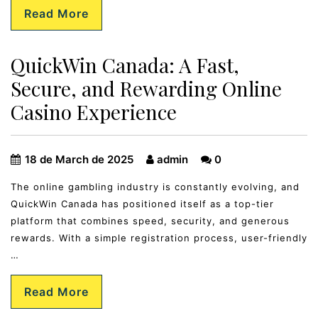
Read More
QuickWin Canada: A Fast,
Secure, and Rewarding Online
Casino Experience
18 de March de 2025
admin
0
The online gambling industry is constantly evolving, and
QuickWin Canada has positioned itself as a top-tier
platform that combines speed, security, and generous
rewards. With a simple registration process, user-friendly
…
Read More