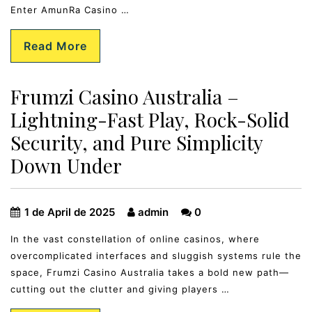
Enter AmunRa Casino …
Read More
Frumzi Casino Australia –
Lightning-Fast Play, Rock-Solid
Security, and Pure Simplicity
Down Under
1 de April de 2025
admin
0
In the vast constellation of online casinos, where
overcomplicated interfaces and sluggish systems rule the
space, Frumzi Casino Australia takes a bold new path—
cutting out the clutter and giving players …