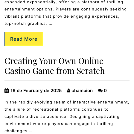
expanded exponentially, offering a plethora of thrilling
entertainment options. Players are continuously seeking
vibrant platforms that provide engaging experiences,
top-notch graphics, …
Read More
Creating Your Own Online
Casino Game from Scratch
16 de February de 2025
champion
0
In the rapidly evolving realm of interactive entertainment,
the allure of recreational platforms continues to
captivate a diverse audience. Designing a captivating
environment where players can engage in thrilling
challenges …