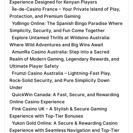
Experience Designed for Kenyan Players
Île-de-Casino France – Your Private Island of Play,
Protection, and Premium Gaming
YoBingo Online: The Spanish Bingo Paradise Where
Simplicity, Security, and Fun Come Together
Explore Untamed Thrills at Wildsino Australia:
Where Wild Adventures and Big Wins Await
AmunRa Casino Australia: Step into a Sacred
Realm of Modern Gaming, Legendary Rewards, and
Ultimate Player Safety
Frumzi Casino Australia – Lightning-Fast Play,
Rock-Solid Security, and Pure Simplicity Down
Under
QuickWin Canada: A Fast, Secure, and Rewarding
Online Casino Experience
Pink Casino UK – A Stylish & Secure Gaming
Experience with Top-Tier Bonuses
Yukon Gold Online: A Secure & Rewarding Casino
Experience with Seamless Navigation and Top-Tier