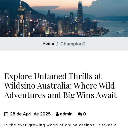
Home
Champion2
Explore Untamed Thrills at
Wildsino Australia: Where Wild
Adventures and Big Wins Await
28 de April de 2025
admin
0
In the ever-growing world of online casinos, it takes a