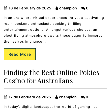
18 de February de 2025
champion
0
In an era where virtual experiences thrive, a captivating
realm beckons enthusiasts seeking thrilling
entertainment options. Amongst various choices, an
electrifying atmosphere awaits those eager to immerse
themselves in chance …
Read More
Finding the Best Online Pokies
Casino for Australians
17 de February de 2025
champion
0
In today’s digital landscape, the world of gaming has