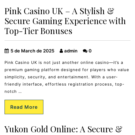
Pink Casino UK – A Stylish &
Secure Gaming Experience with
Top-Tier Bonuses
5 de March de 2025
admin
0
Pink Casino UK is not just another online casino—it’s a
premium gaming platform designed for players who value
simplicity, security, and entertainment. With a user-
friendly interface, effortless registration process, top-
notch …
Read More
Yukon Gold Online: A Secure &