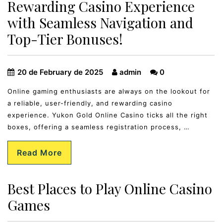
Rewarding Casino Experience
with Seamless Navigation and
Top-Tier Bonuses!
20 de February de 2025
admin
0
Online gaming enthusiasts are always on the lookout for
a reliable, user-friendly, and rewarding casino
experience. Yukon Gold Online Casino ticks all the right
boxes, offering a seamless registration process, …
Read More
Best Places to Play Online Casino
Games