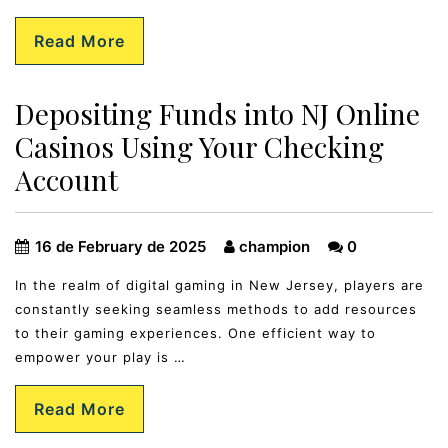
Read More
Depositing Funds into NJ Online
Casinos Using Your Checking
Account
16 de February de 2025
champion
0
In the realm of digital gaming in New Jersey, players are
constantly seeking seamless methods to add resources
to their gaming experiences. One efficient way to
empower your play is …
Read More