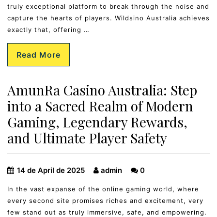
truly exceptional platform to break through the noise and
capture the hearts of players. Wildsino Australia achieves
exactly that, offering …
Read More
AmunRa Casino Australia: Step
into a Sacred Realm of Modern
Gaming, Legendary Rewards,
and Ultimate Player Safety
14 de April de 2025
admin
0
In the vast expanse of the online gaming world, where
every second site promises riches and excitement, very
few stand out as truly immersive, safe, and empowering.