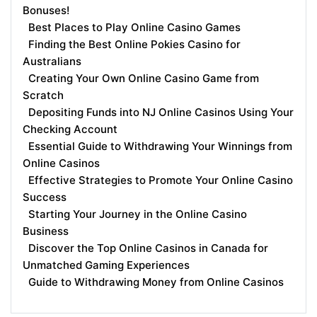
Bonuses!
Best Places to Play Online Casino Games
Finding the Best Online Pokies Casino for
Australians
Creating Your Own Online Casino Game from
Scratch
Depositing Funds into NJ Online Casinos Using Your
Checking Account
Essential Guide to Withdrawing Your Winnings from
Online Casinos
Effective Strategies to Promote Your Online Casino
Success
Starting Your Journey in the Online Casino
Business
Discover the Top Online Casinos in Canada for
Unmatched Gaming Experiences
Guide to Withdrawing Money from Online Casinos