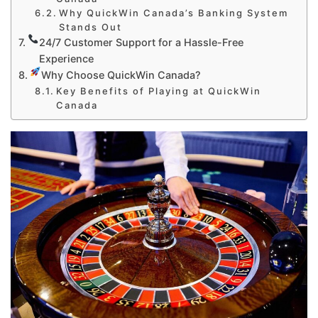
Why QuickWin Canada’s Banking System
Stands Out
24/7 Customer Support for a Hassle-Free
Experience
Why Choose QuickWin Canada?
Key Benefits of Playing at QuickWin
Canada