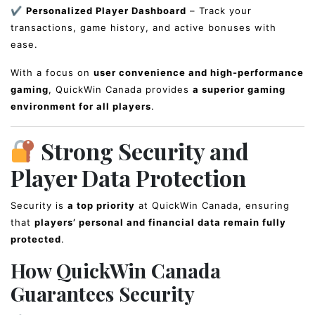
✔
Personalized Player Dashboard
– Track your
transactions, game history, and active bonuses with
ease.
With a focus on
user convenience and high-performance
gaming
, QuickWin Canada provides
a superior gaming
environment for all players
.
Strong Security and
Player Data Protection
Security is
a top priority
at QuickWin Canada, ensuring
that
players’ personal and financial data remain fully
protected
.
How QuickWin Canada
Guarantees Security