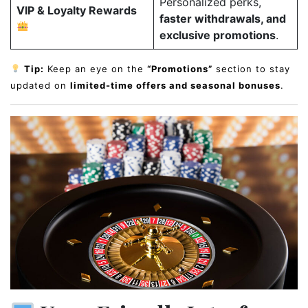
Personalized perks,
VIP & Loyalty Rewards
faster withdrawals, and
exclusive promotions
.
Tip:
Keep an eye on the
“Promotions”
section to stay
updated on
limited-time offers and seasonal bonuses
.