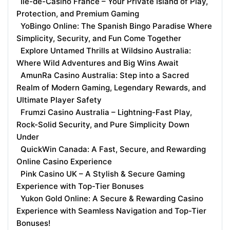
Île-de-Casino France – Your Private Island of Play,
Protection, and Premium Gaming
YoBingo Online: The Spanish Bingo Paradise Where
Simplicity, Security, and Fun Come Together
Explore Untamed Thrills at Wildsino Australia:
Where Wild Adventures and Big Wins Await
AmunRa Casino Australia: Step into a Sacred
Realm of Modern Gaming, Legendary Rewards, and
Ultimate Player Safety
Frumzi Casino Australia – Lightning-Fast Play,
Rock-Solid Security, and Pure Simplicity Down
Under
QuickWin Canada: A Fast, Secure, and Rewarding
Online Casino Experience
Pink Casino UK – A Stylish & Secure Gaming
Experience with Top-Tier Bonuses
Yukon Gold Online: A Secure & Rewarding Casino
Experience with Seamless Navigation and Top-Tier
Bonuses!