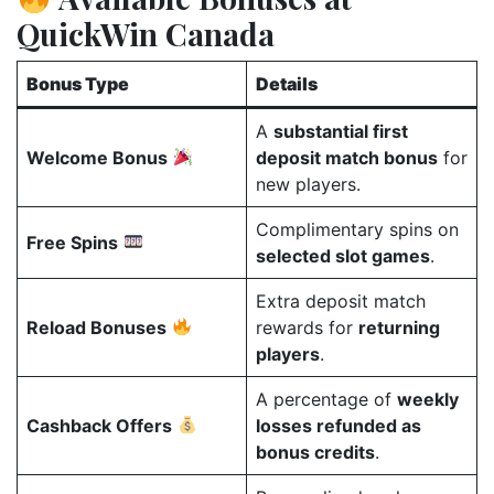
QuickWin Canada
Bonus Type
Details
A
substantial first
Welcome Bonus
deposit match bonus
for
new players.
Complimentary spins on
Free Spins
selected slot games
.
Extra deposit match
Reload Bonuses
rewards for
returning
players
.
A percentage of
weekly
Cashback Offers
losses refunded as
bonus credits
.