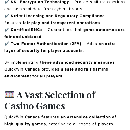
✔
SSL Encryption Technology
– Protects all transactions
and personal data from cyber threats.
✔
Strict Licensing and Regulatory Compliance
–
Ensures
fair play and transparent operations
.
✔
Certified RNGs
– Guarantees that
game outcomes are
fair and unbiased
.
✔
Two-Factor Authentication (2FA)
– Adds
an extra
layer of security for player accounts
.
By implementing
these advanced security measures
,
QuickWin Canada provides
a safe and fair gaming
environment for all players
.
A Vast Selection of
Casino Games
QuickWin Canada features
an extensive collection of
high-quality games
, catering to all types of players.