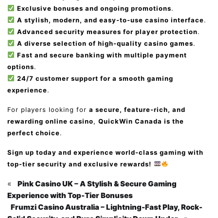
Exclusive bonuses and ongoing promotions
.
A stylish, modern, and easy-to-use casino interface
.
Advanced security measures for player protection
.
A diverse selection of high-quality casino games
.
Fast and secure banking with multiple payment
options
.
24/7 customer support for a smooth gaming
experience
.
For players looking for
a secure, feature-rich, and
rewarding online casino
,
QuickWin Canada is the
perfect choice
.
Sign up today and experience world-class gaming with
top-tier security and exclusive rewards!
«
Pink Casino UK – A Stylish & Secure Gaming
Experience with Top-Tier Bonuses
Frumzi Casino Australia – Lightning-Fast Play, Rock-