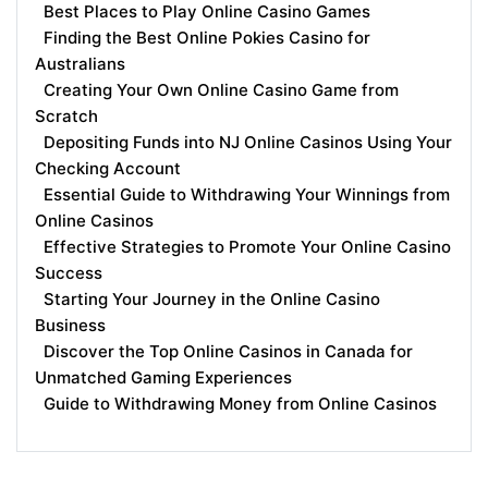
Best Places to Play Online Casino Games
Finding the Best Online Pokies Casino for
Australians
Creating Your Own Online Casino Game from
Scratch
Depositing Funds into NJ Online Casinos Using Your
Checking Account
Essential Guide to Withdrawing Your Winnings from
Online Casinos
Effective Strategies to Promote Your Online Casino
Success
Starting Your Journey in the Online Casino
Business
Discover the Top Online Casinos in Canada for
Unmatched Gaming Experiences
Guide to Withdrawing Money from Online Casinos