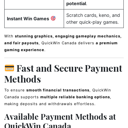
potential
.
Scratch cards, keno, and
Instant Win Games
other quick-play games.
With
stunning graphics, engaging gameplay mechanics,
and fair payouts
, QuickWin Canada delivers
a premium
gaming experience
.
Fast and Secure Payment
Methods
To ensure
smooth financial transactions
, QuickWin
Canada supports
multiple reliable banking options
,
making deposits and withdrawals effortless.
Available Payment Methods at
QuickWin Canada