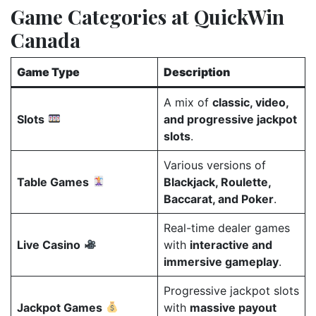
Game Categories at QuickWin
Canada
Game Type
Description
A mix of
classic, video,
Slots
and progressive jackpot
slots
.
Various versions of
Table Games
Blackjack, Roulette,
Baccarat, and Poker
.
Real-time dealer games
Live Casino
with
interactive and
immersive gameplay
.
Progressive jackpot slots
Jackpot Games
with
massive payout