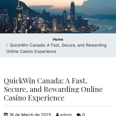
Home
QuickWin Canada: A Fast, Secure, and Rewarding
Online Casino Experience
QuickWin Canada: A Fast,
Secure, and Rewarding Online
Casino Experience
18 de March de 2025
admin
0