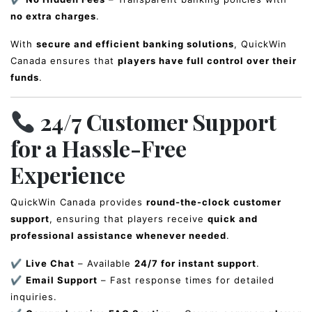
no extra charges
.
With
secure and efficient banking solutions
, QuickWin
Canada ensures that
players have full control over their
funds
.
24/7 Customer Support
for a Hassle-Free
Experience
QuickWin Canada provides
round-the-clock customer
support
, ensuring that players receive
quick and
professional assistance whenever needed
.
✔
Live Chat
– Available
24/7 for instant support
.
✔
Email Support
– Fast response times for detailed
inquiries.