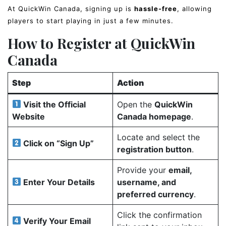
At QuickWin Canada, signing up is
hassle-free
, allowing
players to start playing in just a few minutes.
How to Register at QuickWin
Canada
Step
Action
Visit the Official
Open the
QuickWin
Website
Canada homepage
.
Locate and select the
Click on “Sign Up”
registration button
.
Provide your
email,
Enter Your Details
username, and
preferred currency
.
Click the confirmation
Verify Your Email