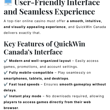
User-Friendly Interface
and Seamless Experience
A top-tier online casino must offer
a smooth, intuitive,
and visually appealing experience
, and QuickWin Canada
delivers exactly that.
Key Features of QuickWin
Canada’s Interface
✔
Modern and well-organized layout
– Easily access
games, promotions, and account settings.
✔
Fully mobile-compatible
– Play seamlessly on
smartphones, tablets, and desktops
.
✔
Fast load speeds
– Ensures
smooth gameplay without
delays
.
✔
Instant play mode
– No downloads required, allowing
players to access games directly from their web
browser
.