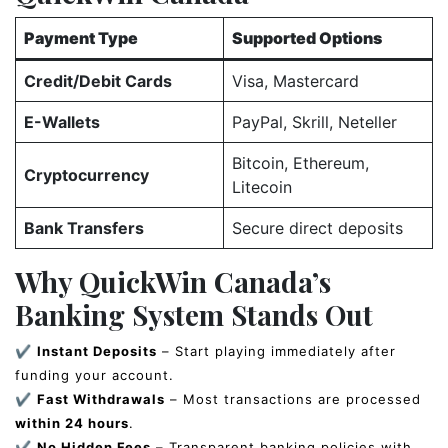
Payment Type
Supported Options
Credit/Debit Cards
Visa, Mastercard
E-Wallets
PayPal, Skrill, Neteller
Bitcoin, Ethereum,
Cryptocurrency
Litecoin
Bank Transfers
Secure direct deposits
Why QuickWin Canada’s
Banking System Stands Out
✔
Instant Deposits
– Start playing immediately after
funding your account.
✔
Fast Withdrawals
– Most transactions are processed
within 24 hours
.
✔
No Hidden Fees
– Transparent banking policies with