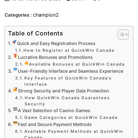
champion2
Categories :
Table of Contents
Quick and Easy Registration Process
How to Register at QuickWin Canada
Lucrative Bonuses and Promotions
Available Bonuses at QuickWin Canada
User-Friendly Interface and Seamless Experience
Key Features of QuickWin Canada’s
Interface
Strong Security and Player Data Protection
How QuickWin Canada Guarantees
Security
A Vast Selection of Casino Games
Game Categories at QuickWin Canada
Fast and Secure Payment Methods
Available Payment Methods at QuickWin
Canada