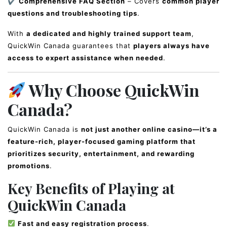
✔
Comprehensive FAQ Section
– Covers
common player
questions and troubleshooting tips
.
With
a dedicated and highly trained support team
,
QuickWin Canada guarantees that
players always have
access to expert assistance when needed
.
Why Choose QuickWin
Canada?
QuickWin Canada is
not just another online casino—it’s a
feature-rich, player-focused gaming platform that
prioritizes security, entertainment, and rewarding
promotions
.
Key Benefits of Playing at
QuickWin Canada
Fast and easy registration process
.