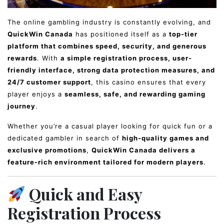
The online gambling industry is constantly evolving, and
QuickWin Canada
has positioned itself as a
top-tier
platform that combines speed, security, and generous
rewards
. With
a simple registration process, user-
friendly interface, strong data protection measures, and
24/7 customer support
, this casino ensures that every
player enjoys a
seamless, safe, and rewarding gaming
journey
.
Whether you’re a casual player looking for quick fun or a
dedicated gambler in search of
high-quality games and
exclusive promotions
,
QuickWin Canada delivers a
feature-rich environment tailored for modern players
.
Quick and Easy
Registration Process