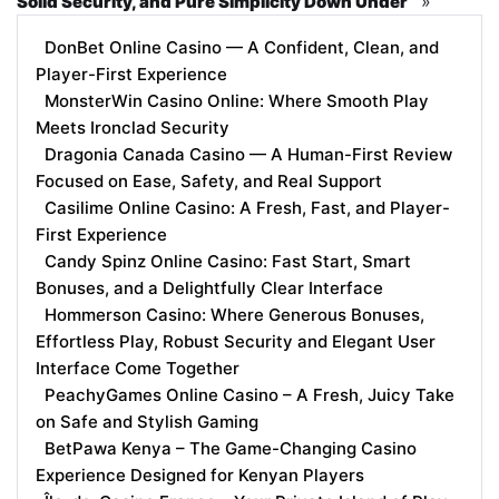
»
Solid Security, and Pure Simplicity Down Under
DonBet Online Casino — A Confident, Clean, and
Player-First Experience
MonsterWin Casino Online: Where Smooth Play
Meets Ironclad Security
Dragonia Canada Casino — A Human-First Review
Focused on Ease, Safety, and Real Support
Casilime Online Casino: A Fresh, Fast, and Player-
First Experience
Candy Spinz Online Casino: Fast Start, Smart
Bonuses, and a Delightfully Clear Interface
Hommerson Casino: Where Generous Bonuses,
Effortless Play, Robust Security and Elegant User
Interface Come Together
PeachyGames Online Casino – A Fresh, Juicy Take
on Safe and Stylish Gaming
BetPawa Kenya – The Game-Changing Casino
Experience Designed for Kenyan Players