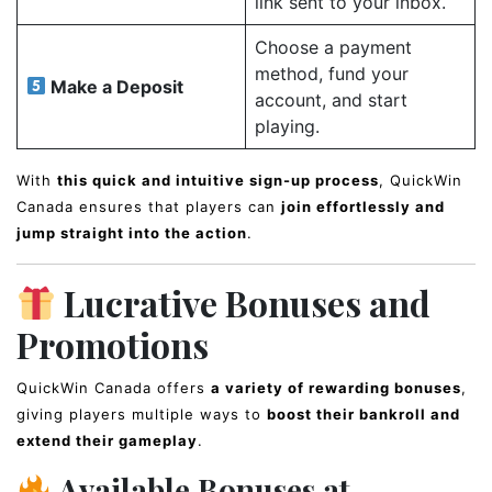
link sent to your inbox.
Choose a payment
method, fund your
Make a Deposit
account, and start
playing.
With
this quick and intuitive sign-up process
, QuickWin
Canada ensures that players can
join effortlessly and
jump straight into the action
.
Lucrative Bonuses and
Promotions
QuickWin Canada offers
a variety of rewarding bonuses
,
giving players multiple ways to
boost their bankroll and
extend their gameplay
.
Available Bonuses at