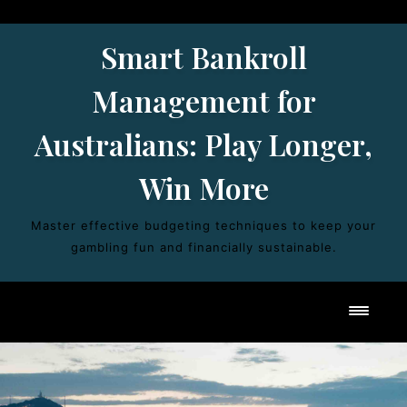
Skip
to
Smart Bankroll
content
Management for
Australians: Play Longer,
Win More
Master effective budgeting techniques to keep your
gambling fun and financially sustainable.
Toggl