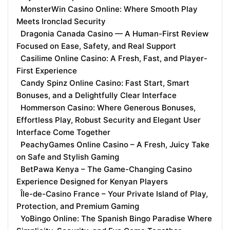
MonsterWin Casino Online: Where Smooth Play
Meets Ironclad Security
Dragonia Canada Casino — A Human-First Review
Focused on Ease, Safety, and Real Support
Casilime Online Casino: A Fresh, Fast, and Player-
First Experience
Candy Spinz Online Casino: Fast Start, Smart
Bonuses, and a Delightfully Clear Interface
Hommerson Casino: Where Generous Bonuses,
Effortless Play, Robust Security and Elegant User
Interface Come Together
PeachyGames Online Casino – A Fresh, Juicy Take
on Safe and Stylish Gaming
BetPawa Kenya – The Game-Changing Casino
Experience Designed for Kenyan Players
Île-de-Casino France – Your Private Island of Play,
Protection, and Premium Gaming
YoBingo Online: The Spanish Bingo Paradise Where