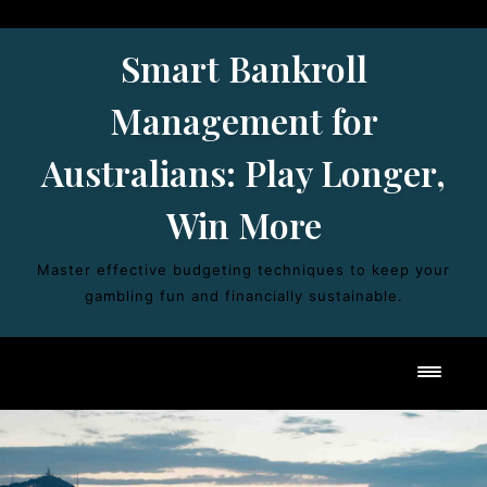
Skip
to
Smart Bankroll
content
Management for
Australians: Play Longer,
Win More
Master effective budgeting techniques to keep your
gambling fun and financially sustainable.
Toggl