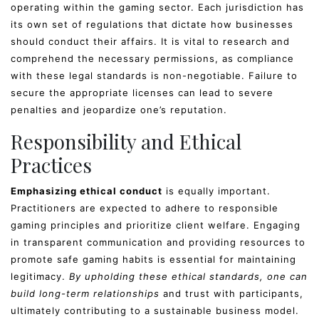
operating within the gaming sector. Each jurisdiction has
its own set of regulations that dictate how businesses
should conduct their affairs. It is vital to research and
comprehend the necessary permissions, as compliance
with these legal standards is non-negotiable. Failure to
secure the appropriate licenses can lead to severe
penalties and jeopardize one’s reputation.
Responsibility and Ethical
Practices
Emphasizing ethical conduct
is equally important.
Practitioners are expected to adhere to responsible
gaming principles and prioritize client welfare. Engaging
in transparent communication and providing resources to
promote safe gaming habits is essential for maintaining
legitimacy.
By upholding these ethical standards, one can
build long-term relationships
and trust with participants,
ultimately contributing to a sustainable business model.