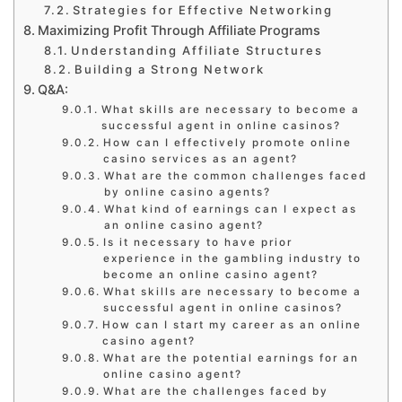
Strategies for Effective Networking
Maximizing Profit Through Affiliate Programs
Understanding Affiliate Structures
Building a Strong Network
Q&A:
What skills are necessary to become a
successful agent in online casinos?
How can I effectively promote online
casino services as an agent?
What are the common challenges faced
by online casino agents?
What kind of earnings can I expect as
an online casino agent?
Is it necessary to have prior
experience in the gambling industry to
become an online casino agent?
What skills are necessary to become a
successful agent in online casinos?
How can I start my career as an online
casino agent?
What are the potential earnings for an
online casino agent?
What are the challenges faced by