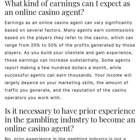
What kind of earnings can I expect as
an online casino agent?
Earnings as an online casino agent can vary significantly
based on several factors. Many agents earn commissions
based on the players they refer to the casino, which can
range from 20% to 50% of the profits generated by those
players. As you build your clientele and gain experience,
these earnings can increase substantially. Some agents
report making a few hundred dollars a month, while
successful agents can earn thousands. Your income will
largely depend on your marketing skills, the amount of
traffic you generate, and the reputation of the casino
operators you work with.
Is it necessary to have prior experience
in the gambling industry to become an
online casino agent?
No, prior experience in the gambling industry is not a