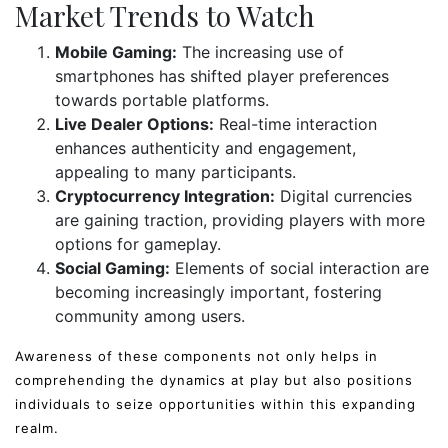
Market Trends to Watch
Mobile Gaming:
The increasing use of
smartphones has shifted player preferences
towards portable platforms.
Live Dealer Options:
Real-time interaction
enhances authenticity and engagement,
appealing to many participants.
Cryptocurrency Integration:
Digital currencies
are gaining traction, providing players with more
options for gameplay.
Social Gaming:
Elements of social interaction are
becoming increasingly important, fostering
community among users.
Awareness of these components not only helps in
comprehending the dynamics at play but also positions
individuals to seize opportunities within this expanding
realm.