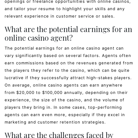
openings or freelance opportunities with online casinos,
and tailor your resume to highlight your skills and any
relevant experience in customer service or sales.
What are the potential earnings for an
online casino agent?
The potential earnings for an online casino agent can
vary significantly based on several factors. Agents often
earn commissions based on the revenues generated from
the players they refer to the casino, which can be quite
lucrative if they successfully attract high-stakes players.
On average, online casino agents can earn anywhere
from $20,000 to $100,000 annually, depending on their
experience, the size of the casino, and the volume of
players they bring in. In some cases, top-performing
agents can earn even more, especially if they excel in
marketing and customer retention strategies.
What are the challenges faced by