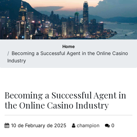
Home
Becoming a Successful Agent in the Online Casino
Industry
Becoming a Successful Agent in
the Online Casino Industry
10 de February de 2025
champion
0