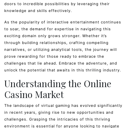
doors to incredible possibilities by leveraging their
knowledge and skills effectively.
As the popularity of interactive entertainment continues
to soar, the demand for expertise in navigating this
exciting domain only grows stronger. Whether it’s
through building relationships, crafting compelling
narratives, or utilizing analytical tools, the journey will
prove rewarding for those ready to embrace the
challenges that lie ahead. Embrace the adventure, and
unlock the potential that awaits in this thrilling industry.
Understanding the Online
Casino Market
The landscape of virtual gaming has evolved significantly
in recent years, giving rise to new opportunities and
challenges. Grasping the intricacies of this thriving
environment is essential for anyone looking to navigate