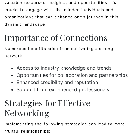
valuable resources, insights, and opportunities. It’s
crucial to engage with like-minded individuals and
organizations that can enhance one’s journey in this
dynamic landscape.
Importance of Connections
Numerous benefits arise from cultivating a strong
network:
Access to industry knowledge and trends
Opportunities for collaboration and partnerships
Enhanced credibility and reputation
Support from experienced professionals
Strategies for Effective
Networking
Implementing the following strategies can lead to more
fruitful relationships: