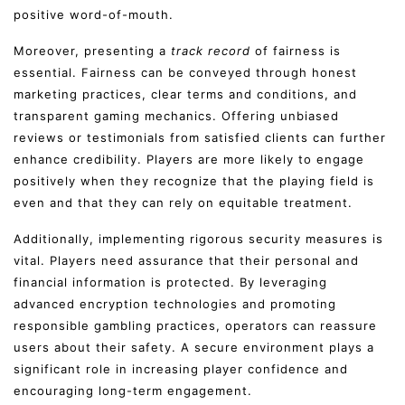
positive word-of-mouth.
Moreover, presenting a
track record
of fairness is
essential. Fairness can be conveyed through honest
marketing practices, clear terms and conditions, and
transparent gaming mechanics. Offering unbiased
reviews or testimonials from satisfied clients can further
enhance credibility. Players are more likely to engage
positively when they recognize that the playing field is
even and that they can rely on equitable treatment.
Additionally, implementing rigorous security measures is
vital. Players need assurance that their personal and
financial information is protected. By leveraging
advanced encryption technologies and promoting
responsible gambling practices, operators can reassure
users about their safety. A secure environment plays a
significant role in increasing player confidence and
encouraging long-term engagement.