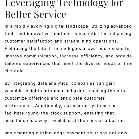
Leveraging Technology for
Better Service
In a rapidly evolving digital landscape, utilizing advanced
tools and innovative solutions is essential for enhancing
customer satisfaction and streamlining operations.
Embracing the latest technologies allows businesses to
improve communication, increase efficiency, and provide
tailored experiences that meet the diverse needs of their
clientele.
By integrating data analytics, companies can gain
valuable insights into user behavior, enabling them to
customize offerings and anticipate customer
preferences. Additionally, automated systems can
facilitate round-the-clock support, ensuring that
assistance is always available at the click of a button.
Implementing cutting-edge payment solutions not only