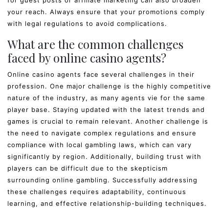
your reach. Always ensure that your promotions comply
with legal regulations to avoid complications.
What are the common challenges
faced by online casino agents?
Online casino agents face several challenges in their
profession. One major challenge is the highly competitive
nature of the industry, as many agents vie for the same
player base. Staying updated with the latest trends and
games is crucial to remain relevant. Another challenge is
the need to navigate complex regulations and ensure
compliance with local gambling laws, which can vary
significantly by region. Additionally, building trust with
players can be difficult due to the skepticism
surrounding online gambling. Successfully addressing
these challenges requires adaptability, continuous
learning, and effective relationship-building techniques.