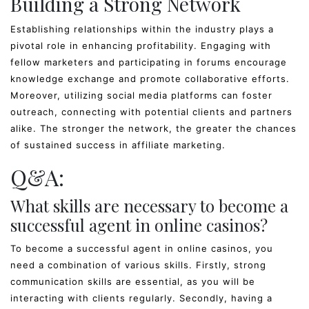
Building a Strong Network
Establishing relationships within the industry plays a
pivotal role in enhancing profitability. Engaging with
fellow marketers and participating in forums encourage
knowledge exchange and promote collaborative efforts.
Moreover, utilizing social media platforms can foster
outreach, connecting with potential clients and partners
alike. The stronger the network, the greater the chances
of sustained success in affiliate marketing.
Q&A:
What skills are necessary to become a
successful agent in online casinos?
To become a successful agent in online casinos, you
need a combination of various skills. Firstly, strong
communication skills are essential, as you will be
interacting with clients regularly. Secondly, having a