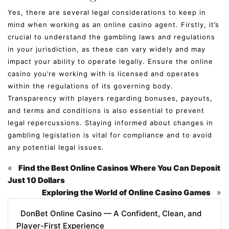
Yes, there are several legal considerations to keep in
mind when working as an online casino agent. Firstly, it’s
crucial to understand the gambling laws and regulations
in your jurisdiction, as these can vary widely and may
impact your ability to operate legally. Ensure the online
casino you’re working with is licensed and operates
within the regulations of its governing body.
Transparency with players regarding bonuses, payouts,
and terms and conditions is also essential to prevent
legal repercussions. Staying informed about changes in
gambling legislation is vital for compliance and to avoid
any potential legal issues.
«
Find the Best Online Casinos Where You Can Deposit
Just 10 Dollars
»
Exploring the World of Online Casino Games
DonBet Online Casino — A Confident, Clean, and
Player-First Experience