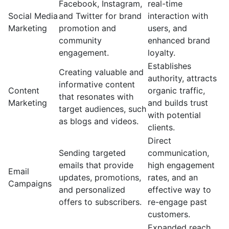
Facebook, Instagram,
real-time
Social Media
and Twitter for brand
interaction with
Marketing
promotion and
users, and
community
enhanced brand
engagement.
loyalty.
Establishes
Creating valuable and
authority, attracts
informative content
Content
organic traffic,
that resonates with
Marketing
and builds trust
target audiences, such
with potential
as blogs and videos.
clients.
Direct
Sending targeted
communication,
emails that provide
high engagement
Email
updates, promotions,
rates, and an
Campaigns
and personalized
effective way to
offers to subscribers.
re-engage past
customers.
Expanded reach,