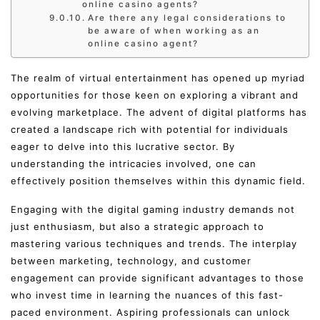
online casino agents?
Are there any legal considerations to
be aware of when working as an
online casino agent?
The realm of virtual entertainment has opened up myriad
opportunities for those keen on exploring a vibrant and
evolving marketplace. The advent of digital platforms has
created a landscape rich with potential for individuals
eager to delve into this lucrative sector. By
understanding the intricacies involved, one can
effectively position themselves within this dynamic field.
Engaging with the digital gaming industry demands not
just enthusiasm, but also a strategic approach to
mastering various techniques and trends. The interplay
between marketing, technology, and customer
engagement can provide significant advantages to those
who invest time in learning the nuances of this fast-
paced environment. Aspiring professionals can unlock