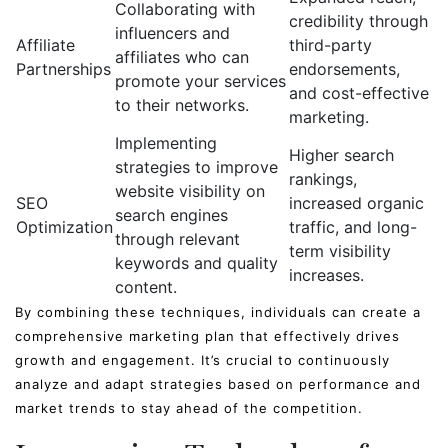
Collaborating with
credibility through
influencers and
Affiliate
third-party
affiliates who can
Partnerships
endorsements,
promote your services
and cost-effective
to their networks.
marketing.
Implementing
Higher search
strategies to improve
rankings,
website visibility on
SEO
increased organic
search engines
Optimization
traffic, and long-
through relevant
term visibility
keywords and quality
increases.
content.
By combining these techniques, individuals can create a
comprehensive marketing plan that effectively drives
growth and engagement. It’s crucial to continuously
analyze and adapt strategies based on performance and
market trends to stay ahead of the competition.