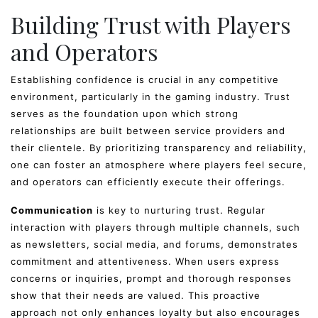
Building Trust with Players
and Operators
Establishing confidence is crucial in any competitive
environment, particularly in the gaming industry. Trust
serves as the foundation upon which strong
relationships are built between service providers and
their clientele. By prioritizing transparency and reliability,
one can foster an atmosphere where players feel secure,
and operators can efficiently execute their offerings.
Communication
is key to nurturing trust. Regular
interaction with players through multiple channels, such
as newsletters, social media, and forums, demonstrates
commitment and attentiveness. When users express
concerns or inquiries, prompt and thorough responses
show that their needs are valued. This proactive
approach not only enhances loyalty but also encourages