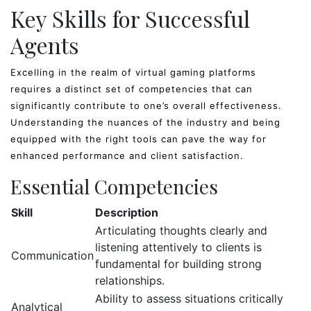
Key Skills for Successful
Agents
Excelling in the realm of virtual gaming platforms
requires a distinct set of competencies that can
significantly contribute to one’s overall effectiveness.
Understanding the nuances of the industry and being
equipped with the right tools can pave the way for
enhanced performance and client satisfaction.
Essential Competencies
Skill
Description
Articulating thoughts clearly and
listening attentively to clients is
Communication
fundamental for building strong
relationships.
Ability to assess situations critically
Analytical