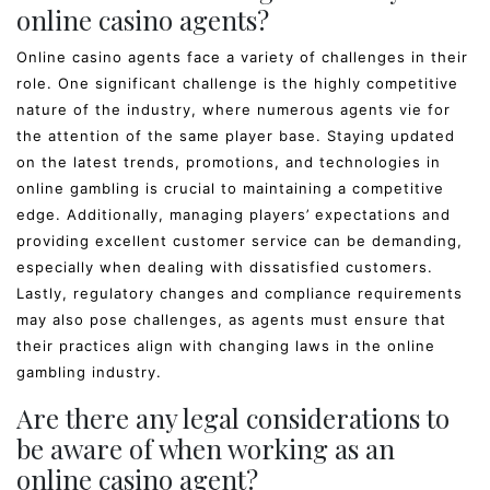
online casino agents?
Online casino agents face a variety of challenges in their
role. One significant challenge is the highly competitive
nature of the industry, where numerous agents vie for
the attention of the same player base. Staying updated
on the latest trends, promotions, and technologies in
online gambling is crucial to maintaining a competitive
edge. Additionally, managing players’ expectations and
providing excellent customer service can be demanding,
especially when dealing with dissatisfied customers.
Lastly, regulatory changes and compliance requirements
may also pose challenges, as agents must ensure that
their practices align with changing laws in the online
gambling industry.
Are there any legal considerations to
be aware of when working as an
online casino agent?