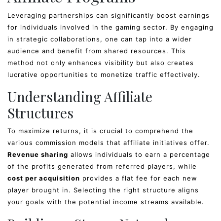
Leveraging partnerships can significantly boost earnings
for individuals involved in the gaming sector. By engaging
in strategic collaborations, one can tap into a wider
audience and benefit from shared resources. This
method not only enhances visibility but also creates
lucrative opportunities to monetize traffic effectively.
Understanding Affiliate
Structures
To maximize returns, it is crucial to comprehend the
various commission models that affiliate initiatives offer.
Revenue sharing
allows individuals to earn a percentage
of the profits generated from referred players, while
cost per acquisition
provides a flat fee for each new
player brought in. Selecting the right structure aligns
your goals with the potential income streams available.