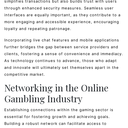
simplifies transactions but also builds trust with users
through enhanced security measures. Seamless user
interfaces are equally important, as they contribute to a
more engaging and accessible experience, encouraging
loyalty and repeating patronage.
Incorporating live chat features and mobile applications
further bridges the gap between service providers and
clients, fostering a sense of convenience and immediacy.
As technology continues to advance, those who adapt
and innovate will ultimately set themselves apart in the
competitive market.
Networking in the Online
Gambling Industry
Establishing connections within the gaming sector is
essential for fostering growth and achieving goals.
Building a robust network can facilitate access to