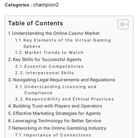
champion2
Categories :
Table of Contents
Understanding the Online Casino Market
Key Elements of the Virtual Gaming
Sphere
Market Trends to Watch
Key Skills for Successful Agents
Essential Competencies
Interpersonal Skills
Navigating Legal Requirements and Regulations
Understanding Licensing and
Compliance
Responsibility and Ethical Practices
Building Trust with Players and Operators
Effective Marketing Strategies for Agents
Leveraging Technology for Better Service
Networking in the Online Gambling Industry
Importance of Connections