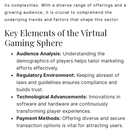
its complexities. With a diverse range of offerings and a
growing audience, it is crucial to comprehend the
underlying trends and factors that shape this sector.
Key Elements of the Virtual
Gaming Sphere
Audience Analysis:
Understanding the
demographics of players helps tailor marketing
efforts effectively.
Regulatory Environment:
Keeping abreast of
laws and guidelines ensures compliance and
builds trust.
Technological Advancements:
Innovations in
software and hardware are continuously
transforming player experiences.
Payment Methods:
Offering diverse and secure
transaction options is vital for attracting users.