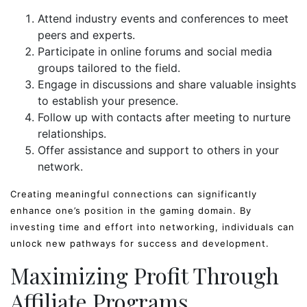
Attend industry events and conferences to meet
peers and experts.
Participate in online forums and social media
groups tailored to the field.
Engage in discussions and share valuable insights
to establish your presence.
Follow up with contacts after meeting to nurture
relationships.
Offer assistance and support to others in your
network.
Creating meaningful connections can significantly
enhance one’s position in the gaming domain. By
investing time and effort into networking, individuals can
unlock new pathways for success and development.
Maximizing Profit Through
Affiliate Programs