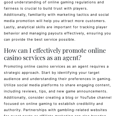
good understanding of online gaming regulations and
fairness is crucial to build trust with players.
Additionally, familiarity with marketing tactics and social
media promotion will help you attract more customers.
Lastly, analytical skills are important for tracking player
behavior and managing payouts effectively, ensuring you
can provide the best service possible.
How can I effectively promote online
casino services as an agent?
Promoting online casino services as an agent requires a
strategic approach. Start by identifying your target
audience and understanding their preferences in gaming.
Utilize social media platforms to share engaging content,
including reviews, tips, and new game announcements.
Additionally, consider creating a blog or YouTube channel
focused on online gaming to establish credibility and
authority. Partnerships with gambling-related websites
for guest posts or affiliate marketing can also broaden