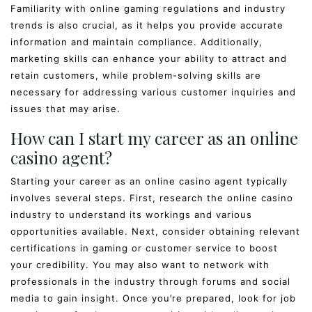
Familiarity with online gaming regulations and industry
trends is also crucial, as it helps you provide accurate
information and maintain compliance. Additionally,
marketing skills can enhance your ability to attract and
retain customers, while problem-solving skills are
necessary for addressing various customer inquiries and
issues that may arise.
How can I start my career as an online
casino agent?
Starting your career as an online casino agent typically
involves several steps. First, research the online casino
industry to understand its workings and various
opportunities available. Next, consider obtaining relevant
certifications in gaming or customer service to boost
your credibility. You may also want to network with
professionals in the industry through forums and social
media to gain insight. Once you’re prepared, look for job