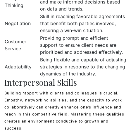
and make informed decisions based
Thinking
on data and trends.
Skill in reaching favorable agreements
Negotiation
that benefit both parties involved,
ensuring a win-win situation.
Providing prompt and efficient
Customer
support to ensure client needs are
Service
prioritized and addressed effectively.
Being flexible and capable of adjusting
Adaptability
strategies in response to the changing
dynamics of the industry.
Interpersonal Skills
Building rapport with clients and colleagues is crucial.
Empathy, networking abilities, and the capacity to work
collaboratively can greatly enhance one’s influence and
reach in this competitive field. Mastering these qualities
creates an environment conducive to growth and
success.