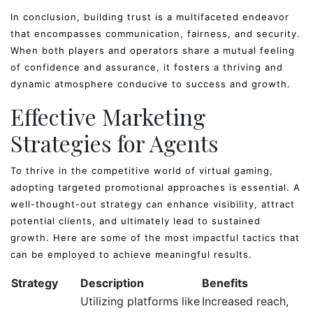
In conclusion, building trust is a multifaceted endeavor
that encompasses communication, fairness, and security.
When both players and operators share a mutual feeling
of confidence and assurance, it fosters a thriving and
dynamic atmosphere conducive to success and growth.
Effective Marketing
Strategies for Agents
To thrive in the competitive world of virtual gaming,
adopting targeted promotional approaches is essential. A
well-thought-out strategy can enhance visibility, attract
potential clients, and ultimately lead to sustained
growth. Here are some of the most impactful tactics that
can be employed to achieve meaningful results.
Strategy
Description
Benefits
Utilizing platforms like
Increased reach,