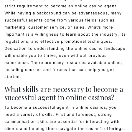
strict requirement to become an online casino agent.
While having a background can be advantageous, many
successful agents come from various fields such as
marketing, customer service, or sales. What’s more
important is a willingness to learn about the industry, its
regulations, and effective promotional techniques.
Dedication to understanding the online casino landscape
will enable you to thrive, even without previous
experience. There are many resources available online,
including courses and forums that can help you get
started.
What skills are necessary to become a
successful agent in online casinos?
To become a successful agent in online casinos, you
need a variety of skills. First and foremost, strong
communication skills are essential for interacting with
clients and helping them navigate the casino’s offerings.