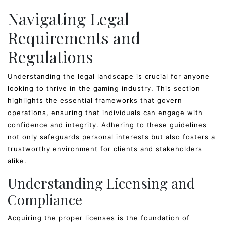
Navigating Legal
Requirements and
Regulations
Understanding the legal landscape is crucial for anyone
looking to thrive in the gaming industry. This section
highlights the essential frameworks that govern
operations, ensuring that individuals can engage with
confidence and integrity. Adhering to these guidelines
not only safeguards personal interests but also fosters a
trustworthy environment for clients and stakeholders
alike.
Understanding Licensing and
Compliance
Acquiring the proper licenses is the foundation of