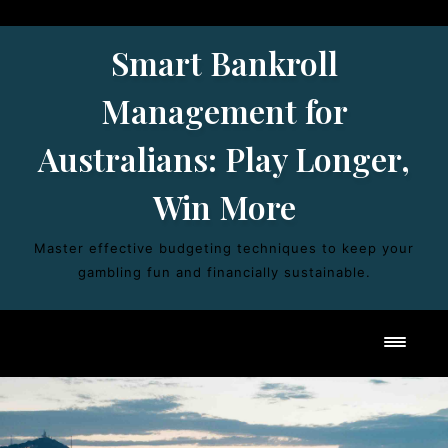
Skip
to
Smart Bankroll
content
Management for
Australians: Play Longer,
Win More
Master effective budgeting techniques to keep your
gambling fun and financially sustainable.
Toggl