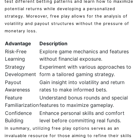
test different betting patterns and learn how to maximize
potential returns while developing a personalized
strategy. Moreover, free play allows for the analysis of
volatility and payout structures without the pressure of
monetary loss.
Advantage
Description
Risk-Free
Explore game mechanics and features
Learning
without financial exposure.
Strategy
Experiment with various approaches to
Development
form a tailored gaming strategy.
Payout
Gain insight into volatility and return
Awareness
rates to make informed bets.
Feature
Understand bonus rounds and special
Familiarization
features to maximize gameplay.
Confidence
Enhance personal skills and comfort
Building
level before committing real funds.
In summary, utilizing free play options serves as an
invaluable resource for those aiming to refine their skills