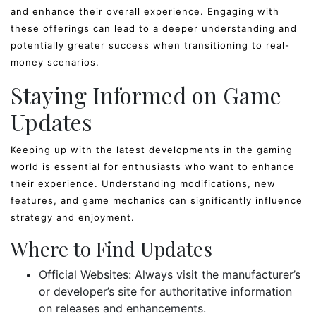
and enhance their overall experience. Engaging with
these offerings can lead to a deeper understanding and
potentially greater success when transitioning to real-
money scenarios.
Staying Informed on Game
Updates
Keeping up with the latest developments in the gaming
world is essential for enthusiasts who want to enhance
their experience. Understanding modifications, new
features, and game mechanics can significantly influence
strategy and enjoyment.
Where to Find Updates
Official Websites: Always visit the manufacturer’s
or developer’s site for authoritative information
on releases and enhancements.