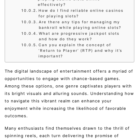
effectively?
How do I find reliable online casinos
for playing slots?
Are there any tips for managing my
bankroll while playing online slots?
What are progressive jackpot slots
and how do they work?
Can you explain the concept of
‘Return to Player’ (RTP) and why it’s
important?
The digital landscape of entertainment offers a myriad of
opportunities to engage with chance-based games.
Among these options, one genre captivates players with
its bright visuals and alluring sounds. Understanding how
to navigate this vibrant realm can enhance your
enjoyment while increasing the likelihood of favorable
outcomes.
Many enthusiasts find themselves drawn to the thrill of
spinning reels, each turn delivering the promise of