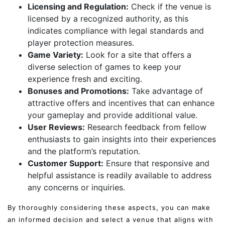
Licensing and Regulation:
Check if the venue is
licensed by a recognized authority, as this
indicates compliance with legal standards and
player protection measures.
Game Variety:
Look for a site that offers a
diverse selection of games to keep your
experience fresh and exciting.
Bonuses and Promotions:
Take advantage of
attractive offers and incentives that can enhance
your gameplay and provide additional value.
User Reviews:
Research feedback from fellow
enthusiasts to gain insights into their experiences
and the platform’s reputation.
Customer Support:
Ensure that responsive and
helpful assistance is readily available to address
any concerns or inquiries.
By thoroughly considering these aspects, you can make
an informed decision and select a venue that aligns with