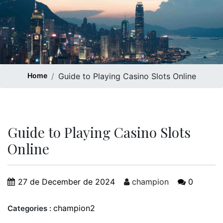
Home
Guide to Playing Casino Slots Online
Guide to Playing Casino Slots
Online
27 de December de 2024
champion
0
champion2
Categories :