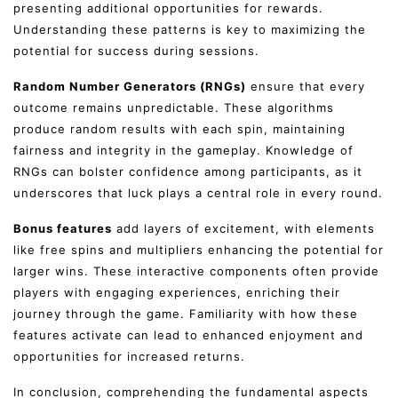
presenting additional opportunities for rewards.
Understanding these patterns is key to maximizing the
potential for success during sessions.
Random Number Generators (RNGs)
ensure that every
outcome remains unpredictable. These algorithms
produce random results with each spin, maintaining
fairness and integrity in the gameplay. Knowledge of
RNGs can bolster confidence among participants, as it
underscores that luck plays a central role in every round.
Bonus features
add layers of excitement, with elements
like free spins and multipliers enhancing the potential for
larger wins. These interactive components often provide
players with engaging experiences, enriching their
journey through the game. Familiarity with how these
features activate can lead to enhanced enjoyment and
opportunities for increased returns.
In conclusion, comprehending the fundamental aspects