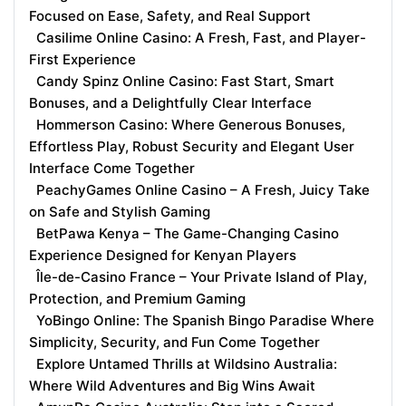
Focused on Ease, Safety, and Real Support
Casilime Online Casino: A Fresh, Fast, and Player-
First Experience
Candy Spinz Online Casino: Fast Start, Smart
Bonuses, and a Delightfully Clear Interface
Hommerson Casino: Where Generous Bonuses,
Effortless Play, Robust Security and Elegant User
Interface Come Together
PeachyGames Online Casino – A Fresh, Juicy Take
on Safe and Stylish Gaming
BetPawa Kenya – The Game-Changing Casino
Experience Designed for Kenyan Players
Île-de-Casino France – Your Private Island of Play,
Protection, and Premium Gaming
YoBingo Online: The Spanish Bingo Paradise Where
Simplicity, Security, and Fun Come Together
Explore Untamed Thrills at Wildsino Australia:
Where Wild Adventures and Big Wins Await