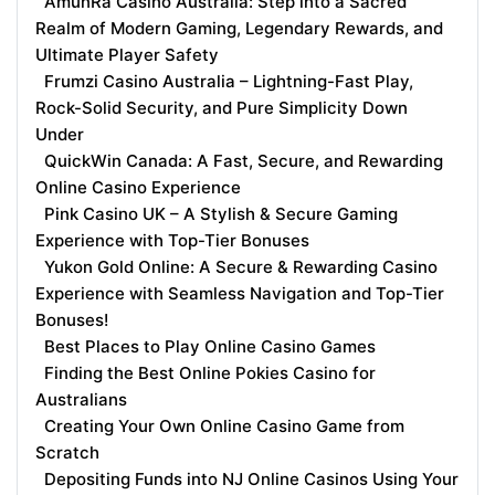
AmunRa Casino Australia: Step into a Sacred
Realm of Modern Gaming, Legendary Rewards, and
Ultimate Player Safety
Frumzi Casino Australia – Lightning-Fast Play,
Rock-Solid Security, and Pure Simplicity Down
Under
QuickWin Canada: A Fast, Secure, and Rewarding
Online Casino Experience
Pink Casino UK – A Stylish & Secure Gaming
Experience with Top-Tier Bonuses
Yukon Gold Online: A Secure & Rewarding Casino
Experience with Seamless Navigation and Top-Tier
Bonuses!
Best Places to Play Online Casino Games
Finding the Best Online Pokies Casino for
Australians
Creating Your Own Online Casino Game from
Scratch
Depositing Funds into NJ Online Casinos Using Your