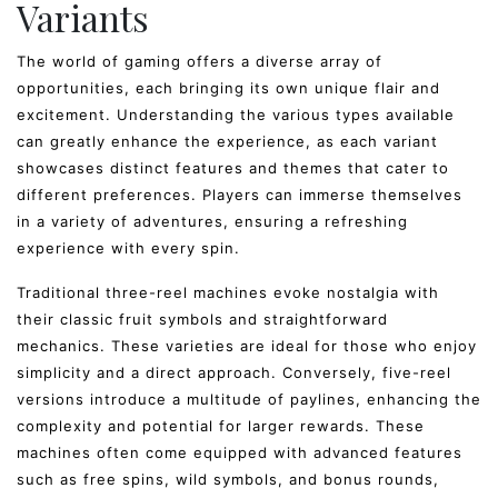
Variants
The world of gaming offers a diverse array of
opportunities, each bringing its own unique flair and
excitement. Understanding the various types available
can greatly enhance the experience, as each variant
showcases distinct features and themes that cater to
different preferences. Players can immerse themselves
in a variety of adventures, ensuring a refreshing
experience with every spin.
Traditional three-reel machines evoke nostalgia with
their classic fruit symbols and straightforward
mechanics. These varieties are ideal for those who enjoy
simplicity and a direct approach. Conversely, five-reel
versions introduce a multitude of paylines, enhancing the
complexity and potential for larger rewards. These
machines often come equipped with advanced features
such as free spins, wild symbols, and bonus rounds,