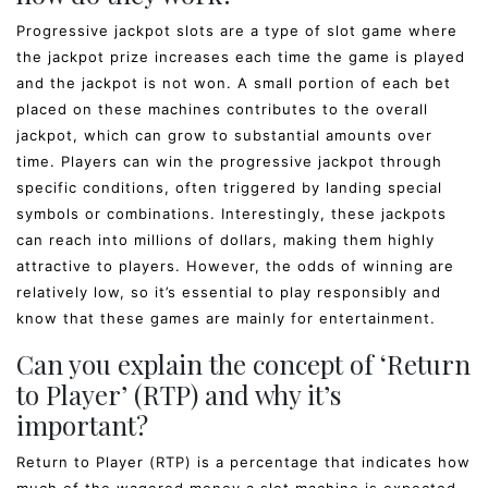
Progressive jackpot slots are a type of slot game where
the jackpot prize increases each time the game is played
and the jackpot is not won. A small portion of each bet
placed on these machines contributes to the overall
jackpot, which can grow to substantial amounts over
time. Players can win the progressive jackpot through
specific conditions, often triggered by landing special
symbols or combinations. Interestingly, these jackpots
can reach into millions of dollars, making them highly
attractive to players. However, the odds of winning are
relatively low, so it’s essential to play responsibly and
know that these games are mainly for entertainment.
Can you explain the concept of ‘Return
to Player’ (RTP) and why it’s
important?
Return to Player (RTP) is a percentage that indicates how
much of the wagered money a slot machine is expected