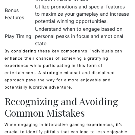
Utilize promotions and special features
Bonus
to maximize your gameplay and increase
Features
potential winning opportunities.
Understand when to engage based on
Play Timing
personal peaks in focus and emotional
state.
By considering these key components, individuals can
enhance their chances of achieving a gratifying
experience while participating in this form of
entertainment. A strategic mindset and disciplined
approach pave the way for a more enjoyable and
potentially lucrative adventure.
Recognizing and Avoiding
Common Mistakes
When engaging in interactive gaming experiences, it’s
crucial to identify pitfalls that can lead to less enjoyable