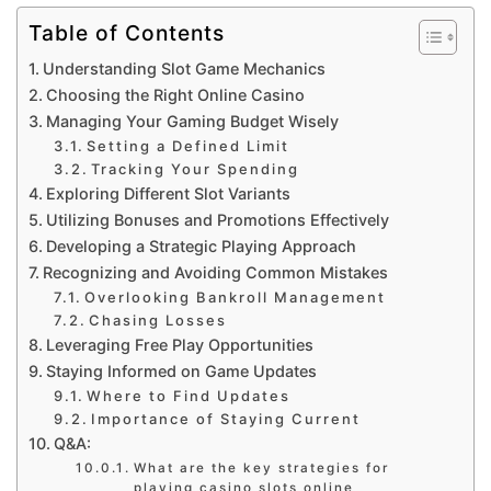
Table of Contents
Understanding Slot Game Mechanics
Choosing the Right Online Casino
Managing Your Gaming Budget Wisely
Setting a Defined Limit
Tracking Your Spending
Exploring Different Slot Variants
Utilizing Bonuses and Promotions Effectively
Developing a Strategic Playing Approach
Recognizing and Avoiding Common Mistakes
Overlooking Bankroll Management
Chasing Losses
Leveraging Free Play Opportunities
Staying Informed on Game Updates
Where to Find Updates
Importance of Staying Current
Q&A:
What are the key strategies for
playing casino slots online