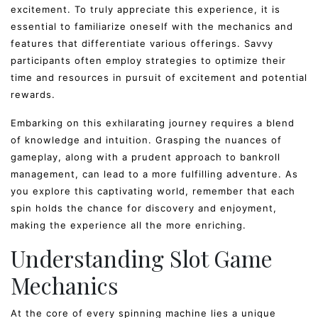
excitement. To truly appreciate this experience, it is
essential to familiarize oneself with the mechanics and
features that differentiate various offerings. Savvy
participants often employ strategies to optimize their
time and resources in pursuit of excitement and potential
rewards.
Embarking on this exhilarating journey requires a blend
of knowledge and intuition. Grasping the nuances of
gameplay, along with a prudent approach to bankroll
management, can lead to a more fulfilling adventure. As
you explore this captivating world, remember that each
spin holds the chance for discovery and enjoyment,
making the experience all the more enriching.
Understanding Slot Game
Mechanics
At the core of every spinning machine lies a unique