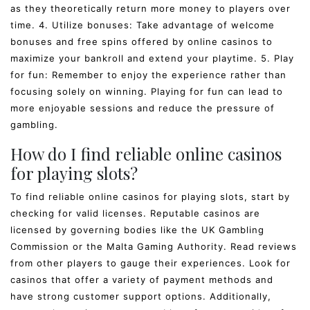
as they theoretically return more money to players over
time. 4. Utilize bonuses: Take advantage of welcome
bonuses and free spins offered by online casinos to
maximize your bankroll and extend your playtime. 5. Play
for fun: Remember to enjoy the experience rather than
focusing solely on winning. Playing for fun can lead to
more enjoyable sessions and reduce the pressure of
gambling.
How do I find reliable online casinos
for playing slots?
To find reliable online casinos for playing slots, start by
checking for valid licenses. Reputable casinos are
licensed by governing bodies like the UK Gambling
Commission or the Malta Gaming Authority. Read reviews
from other players to gauge their experiences. Look for
casinos that offer a variety of payment methods and
have strong customer support options. Additionally,