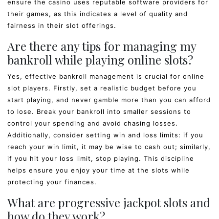
ensure the casino uses reputable software providers for
their games, as this indicates a level of quality and
fairness in their slot offerings.
Are there any tips for managing my
bankroll while playing online slots?
Yes, effective bankroll management is crucial for online
slot players. Firstly, set a realistic budget before you
start playing, and never gamble more than you can afford
to lose. Break your bankroll into smaller sessions to
control your spending and avoid chasing losses.
Additionally, consider setting win and loss limits: if you
reach your win limit, it may be wise to cash out; similarly,
if you hit your loss limit, stop playing. This discipline
helps ensure you enjoy your time at the slots while
protecting your finances.
What are progressive jackpot slots and
how do they work?