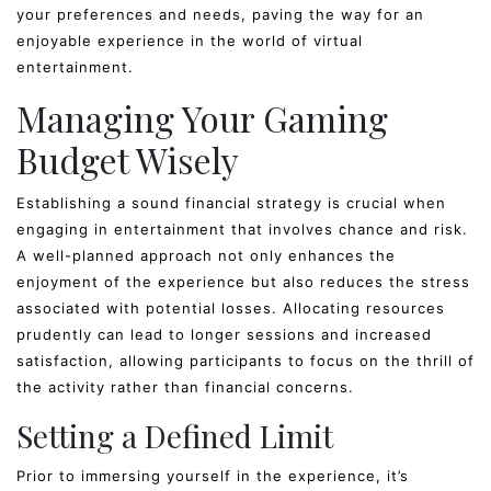
your preferences and needs, paving the way for an
enjoyable experience in the world of virtual
entertainment.
Managing Your Gaming
Budget Wisely
Establishing a sound financial strategy is crucial when
engaging in entertainment that involves chance and risk.
A well-planned approach not only enhances the
enjoyment of the experience but also reduces the stress
associated with potential losses. Allocating resources
prudently can lead to longer sessions and increased
satisfaction, allowing participants to focus on the thrill of
the activity rather than financial concerns.
Setting a Defined Limit
Prior to immersing yourself in the experience, it’s