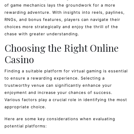
of game mechanics lays the groundwork for a more
rewarding adventure. With insights into reels, paylines,
RNGs, and bonus features, players can navigate their
choices more strategically and enjoy the thrill of the
chase with greater understanding.
Choosing the Right Online
Casino
Finding a suitable platform for virtual gaming is essential
to ensure a rewarding experience. Selecting a
trustworthy venue can significantly enhance your
enjoyment and increase your chances of success.
Various factors play a crucial role in identifying the most
appropriate choice.
Here are some key considerations when evaluating
potential platforms: