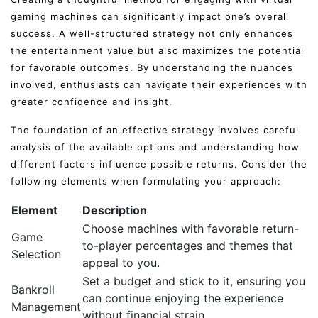
gaming machines can significantly impact one’s overall
success. A well-structured strategy not only enhances
the entertainment value but also maximizes the potential
for favorable outcomes. By understanding the nuances
involved, enthusiasts can navigate their experiences with
greater confidence and insight.
The foundation of an effective strategy involves careful
analysis of the available options and understanding how
different factors influence possible returns. Consider the
following elements when formulating your approach:
Element
Description
Choose machines with favorable return-
Game
to-player percentages and themes that
Selection
appeal to you.
Set a budget and stick to it, ensuring you
Bankroll
can continue enjoying the experience
Management
without financial strain.