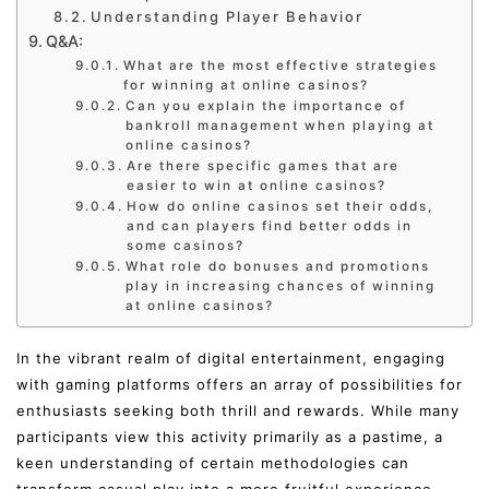
Understanding Player Behavior
Q&A:
What are the most effective strategies
for winning at online casinos?
Can you explain the importance of
bankroll management when playing at
online casinos?
Are there specific games that are
easier to win at online casinos?
How do online casinos set their odds,
and can players find better odds in
some casinos?
What role do bonuses and promotions
play in increasing chances of winning
at online casinos?
In the vibrant realm of digital entertainment, engaging
with gaming platforms offers an array of possibilities for
enthusiasts seeking both thrill and rewards. While many
participants view this activity primarily as a pastime, a
keen understanding of certain methodologies can
transform casual play into a more fruitful experience.