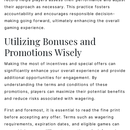
their approach as necessary. This practice fosters
accountability and encourages responsible decision-
making going forward, ultimately enhancing the overall
gaming experience.
Utilizing Bonuses and
Promotions Wisely
Making the most of incentives and special offers can
significantly enhance your overall experience and provide
additional opportunities for engagement. By
understanding the terms and conditions of these
promotions, players can maximize their potential benefits
and reduce risks associated with wagering.
First and foremost, it is essential to read the fine print
before accepting any offer. Terms such as wagering
requirements, expiration dates, and eligible games can