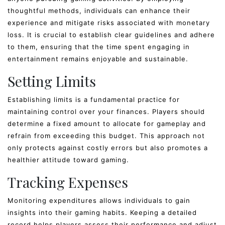
thoughtful methods, individuals can enhance their
experience and mitigate risks associated with monetary
loss. It is crucial to establish clear guidelines and adhere
to them, ensuring that the time spent engaging in
entertainment remains enjoyable and sustainable.
Setting Limits
Establishing limits is a fundamental practice for
maintaining control over your finances. Players should
determine a fixed amount to allocate for gameplay and
refrain from exceeding this budget. This approach not
only protects against costly errors but also promotes a
healthier attitude toward gaming.
Tracking Expenses
Monitoring expenditures allows individuals to gain
insights into their gaming habits. Keeping a detailed
record helps players assess their performance and adjust