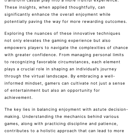
These insights, when applied thoughtfully, can
significantly enhance the overall enjoyment while
potentially paving the way for more rewarding outcomes.
Exploring the nuances of these innovative techniques
not only elevates the gaming experience but also
empowers players to navigate the complexities of chance
with greater confidence. From managing personal limits
to recognizing favorable circumstances, each element
plays a crucial role in shaping an individual’s journey
through the virtual landscape. By embracing a well-
informed mindset, gamers can cultivate not just a sense
of entertainment but also an opportunity for
achievement.
The key lies in balancing enjoyment with astute decision-
making. Understanding the mechanics behind various
games, along with practicing discipline and patience,
contributes to a holistic approach that can lead to more