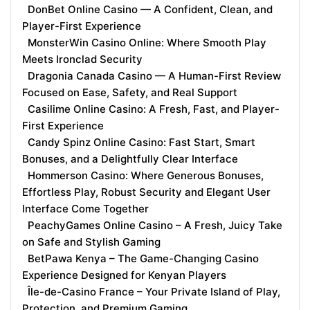
DonBet Online Casino — A Confident, Clean, and
Player-First Experience
MonsterWin Casino Online: Where Smooth Play
Meets Ironclad Security
Dragonia Canada Casino — A Human-First Review
Focused on Ease, Safety, and Real Support
Casilime Online Casino: A Fresh, Fast, and Player-
First Experience
Candy Spinz Online Casino: Fast Start, Smart
Bonuses, and a Delightfully Clear Interface
Hommerson Casino: Where Generous Bonuses,
Effortless Play, Robust Security and Elegant User
Interface Come Together
PeachyGames Online Casino – A Fresh, Juicy Take
on Safe and Stylish Gaming
BetPawa Kenya – The Game-Changing Casino
Experience Designed for Kenyan Players
Île-de-Casino France – Your Private Island of Play,
Protection, and Premium Gaming