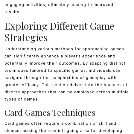
engaging activities, ultimately leading to improved
results.
Exploring Different Game
Strategies
Understanding various methods for approaching games
can significantly enhance a player’s experience and
potentially improve their outcomes. By adapting distinct
techniques tailored to specific games, individuals can
navigate through the complexities of gameplay with
greater efficacy. This section delves into the nuances of
diverse approaches that can be employed across multiple
types of games.
Card Games Techniques
Card games often require a combination of skill and
chance, making them an intriguing area for developing