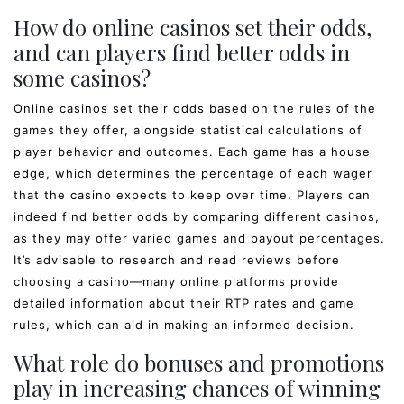
How do online casinos set their odds,
and can players find better odds in
some casinos?
Online casinos set their odds based on the rules of the
games they offer, alongside statistical calculations of
player behavior and outcomes. Each game has a house
edge, which determines the percentage of each wager
that the casino expects to keep over time. Players can
indeed find better odds by comparing different casinos,
as they may offer varied games and payout percentages.
It’s advisable to research and read reviews before
choosing a casino—many online platforms provide
detailed information about their RTP rates and game
rules, which can aid in making an informed decision.
What role do bonuses and promotions
play in increasing chances of winning