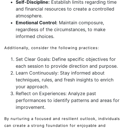
Self-Discipline:
Establish limits regarding time
and financial resources to create a controlled
atmosphere.
Emotional Control:
Maintain composure,
regardless of the circumstances, to make
informed choices.
Additionally, consider the following practices:
Set Clear Goals: Define specific objectives for
each session to provide direction and purpose.
Learn Continuously: Stay informed about
techniques, rules, and fresh insights to enrich
your approach.
Reflect on Experiences: Analyze past
performances to identify patterns and areas for
improvement.
By nurturing a focused and resilient outlook, individuals
can create a strong foundation for enjoyable and