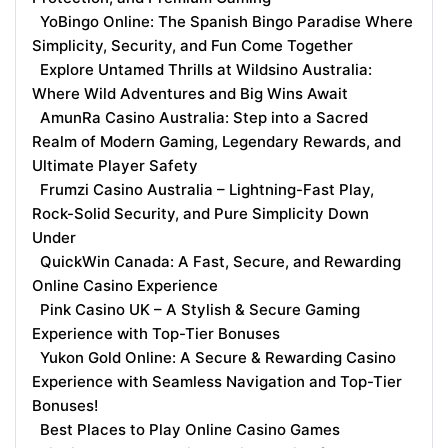
YoBingo Online: The Spanish Bingo Paradise Where
Simplicity, Security, and Fun Come Together
Explore Untamed Thrills at Wildsino Australia:
Where Wild Adventures and Big Wins Await
AmunRa Casino Australia: Step into a Sacred
Realm of Modern Gaming, Legendary Rewards, and
Ultimate Player Safety
Frumzi Casino Australia – Lightning-Fast Play,
Rock-Solid Security, and Pure Simplicity Down
Under
QuickWin Canada: A Fast, Secure, and Rewarding
Online Casino Experience
Pink Casino UK – A Stylish & Secure Gaming
Experience with Top-Tier Bonuses
Yukon Gold Online: A Secure & Rewarding Casino
Experience with Seamless Navigation and Top-Tier
Bonuses!
Best Places to Play Online Casino Games