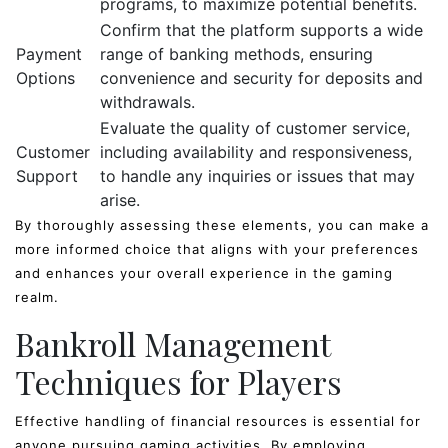
programs, to maximize potential benefits.
Confirm that the platform supports a wide
Payment
range of banking methods, ensuring
Options
convenience and security for deposits and
withdrawals.
Evaluate the quality of customer service,
Customer
including availability and responsiveness,
Support
to handle any inquiries or issues that may
arise.
By thoroughly assessing these elements, you can make a
more informed choice that aligns with your preferences
and enhances your overall experience in the gaming
realm.
Bankroll Management
Techniques for Players
Effective handling of financial resources is essential for
anyone pursuing gaming activities. By employing