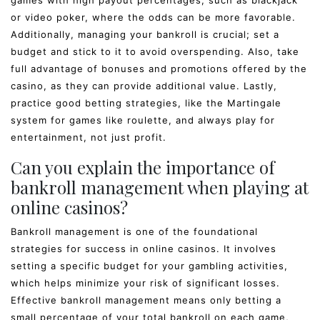
or video poker, where the odds can be more favorable.
Additionally, managing your bankroll is crucial; set a
budget and stick to it to avoid overspending. Also, take
full advantage of bonuses and promotions offered by the
casino, as they can provide additional value. Lastly,
practice good betting strategies, like the Martingale
system for games like roulette, and always play for
entertainment, not just profit.
Can you explain the importance of
bankroll management when playing at
online casinos?
Bankroll management is one of the foundational
strategies for success in online casinos. It involves
setting a specific budget for your gambling activities,
which helps minimize your risk of significant losses.
Effective bankroll management means only betting a
small percentage of your total bankroll on each game,