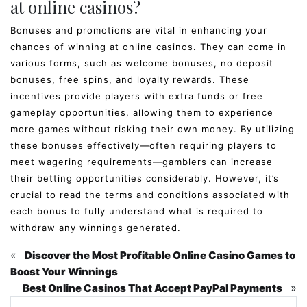
at online casinos?
Bonuses and promotions are vital in enhancing your
chances of winning at online casinos. They can come in
various forms, such as welcome bonuses, no deposit
bonuses, free spins, and loyalty rewards. These
incentives provide players with extra funds or free
gameplay opportunities, allowing them to experience
more games without risking their own money. By utilizing
these bonuses effectively—often requiring players to
meet wagering requirements—gamblers can increase
their betting opportunities considerably. However, it’s
crucial to read the terms and conditions associated with
each bonus to fully understand what is required to
withdraw any winnings generated.
«
Discover the Most Profitable Online Casino Games to
Boost Your Winnings
»
Best Online Casinos That Accept PayPal Payments