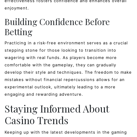
effectiveness fosters confidence and enhances overall
enjoyment.
Building Confidence Before
Betting
Practicing in a risk-free environment serves as a crucial
stepping stone for those looking to transition into
wagering with real funds. As players become more
comfortable with the gameplay, they can gradually
develop their style and techniques. The freedom to make
mistakes without financial repercussions allows for an
experimental outlook, ultimately leading to a more
engaging and rewarding adventure.
Staying Informed About
Casino Trends
Keeping up with the latest developments in the gaming