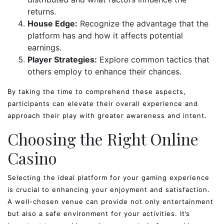
returns.
House Edge:
Recognize the advantage that the
platform has and how it affects potential
earnings.
Player Strategies:
Explore common tactics that
others employ to enhance their chances.
By taking the time to comprehend these aspects,
participants can elevate their overall experience and
approach their play with greater awareness and intent.
Choosing the Right Online
Casino
Selecting the ideal platform for your gaming experience
is crucial to enhancing your enjoyment and satisfaction.
A well-chosen venue can provide not only entertainment
but also a safe environment for your activities. It’s