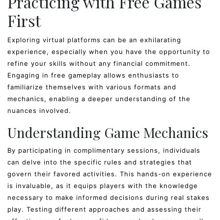
Practicing with Free Games
First
Exploring virtual platforms can be an exhilarating
experience, especially when you have the opportunity to
refine your skills without any financial commitment.
Engaging in free gameplay allows enthusiasts to
familiarize themselves with various formats and
mechanics, enabling a deeper understanding of the
nuances involved.
Understanding Game Mechanics
By participating in complimentary sessions, individuals
can delve into the specific rules and strategies that
govern their favored activities. This hands-on experience
is invaluable, as it equips players with the knowledge
necessary to make informed decisions during real stakes
play. Testing different approaches and assessing their