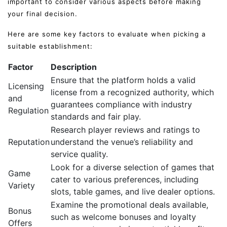
important to consider various aspects before making
your final decision.
Here are some key factors to evaluate when picking a
suitable establishment:
Factor
Description
Ensure that the platform holds a valid
Licensing
license from a recognized authority, which
and
guarantees compliance with industry
Regulation
standards and fair play.
Research player reviews and ratings to
Reputation
understand the venue’s reliability and
service quality.
Look for a diverse selection of games that
Game
cater to various preferences, including
Variety
slots, table games, and live dealer options.
Examine the promotional deals available,
Bonus
such as welcome bonuses and loyalty
Offers