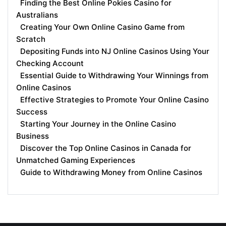
Finding the Best Online Pokies Casino for
Australians
Creating Your Own Online Casino Game from
Scratch
Depositing Funds into NJ Online Casinos Using Your
Checking Account
Essential Guide to Withdrawing Your Winnings from
Online Casinos
Effective Strategies to Promote Your Online Casino
Success
Starting Your Journey in the Online Casino
Business
Discover the Top Online Casinos in Canada for
Unmatched Gaming Experiences
Guide to Withdrawing Money from Online Casinos