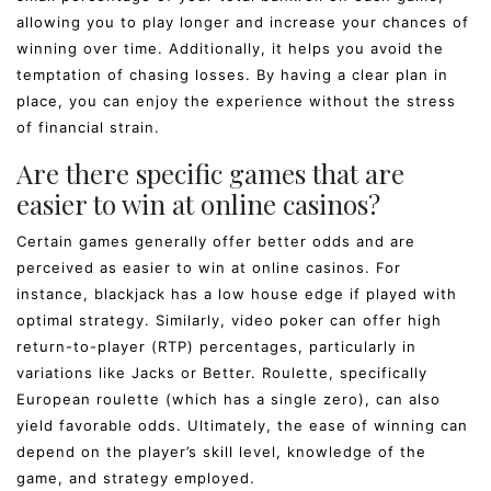
allowing you to play longer and increase your chances of
winning over time. Additionally, it helps you avoid the
temptation of chasing losses. By having a clear plan in
place, you can enjoy the experience without the stress
of financial strain.
Are there specific games that are
easier to win at online casinos?
Certain games generally offer better odds and are
perceived as easier to win at online casinos. For
instance, blackjack has a low house edge if played with
optimal strategy. Similarly, video poker can offer high
return-to-player (RTP) percentages, particularly in
variations like Jacks or Better. Roulette, specifically
European roulette (which has a single zero), can also
yield favorable odds. Ultimately, the ease of winning can
depend on the player’s skill level, knowledge of the
game, and strategy employed.