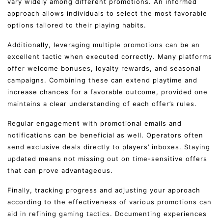
vary widely among different promotions. An informed
approach allows individuals to select the most favorable
options tailored to their playing habits.
Additionally, leveraging multiple promotions can be an
excellent tactic when executed correctly. Many platforms
offer welcome bonuses, loyalty rewards, and seasonal
campaigns. Combining these can extend playtime and
increase chances for a favorable outcome, provided one
maintains a clear understanding of each offer’s rules.
Regular engagement with promotional emails and
notifications can be beneficial as well. Operators often
send exclusive deals directly to players’ inboxes. Staying
updated means not missing out on time-sensitive offers
that can prove advantageous.
Finally, tracking progress and adjusting your approach
according to the effectiveness of various promotions can
aid in refining gaming tactics. Documenting experiences