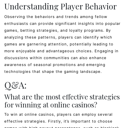
Understanding Player Behavior
Observing the behaviors and trends among fellow
enthusiasts can provide significant insights into popular
games, betting strategies, and loyalty programs. By
analyzing these patterns, players can identify which
games are garnering attention, potentially leading to
more enjoyable and advantageous choices. Engaging in
discussions within communities can also enhance
awareness of seasonal promotions and emerging
technologies that shape the gaming landscape.
Q&A:
What are the most effective strategies
for winning at online casinos?
To win at online casinos, players can employ several
effective strategies. Firstly, it’s important to choose
games with high payout percentages, such as blackjack