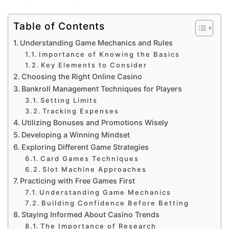
Table of Contents
Understanding Game Mechanics and Rules
Importance of Knowing the Basics
Key Elements to Consider
Choosing the Right Online Casino
Bankroll Management Techniques for Players
Setting Limits
Tracking Expenses
Utilizing Bonuses and Promotions Wisely
Developing a Winning Mindset
Exploring Different Game Strategies
Card Games Techniques
Slot Machine Approaches
Practicing with Free Games First
Understanding Game Mechanics
Building Confidence Before Betting
Staying Informed About Casino Trends
The Importance of Research