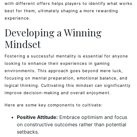
with different offers helps players to identify what works
best for them, ultimately shaping a more rewarding
experience.
Developing a Winning
Mindset
Fostering a successful mentality is essential for anyone
looking to enhance their experiences in gaming
environments. This approach goes beyond mere luck,
focusing on mental preparation, emotional balance, and
logical thinking. Cultivating this mindset can significantly
improve decision-making and overall enjoyment.
Here are some key components to cultivate:
Positive Attitude:
Embrace optimism and focus
on constructive outcomes rather than potential
setbacks.