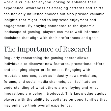
world is crucial for anyone looking to enhance their
experience. Awareness of emerging patterns and shifts
can not only influence choices but also provide valuable
insights that might lead to improved enjoyment and
engagement. By staying connected to the dynamic
landscape of gaming, players can make well-informed
decisions that align with their preferences and goals.
The Importance of Research
Regularly researching the gaming sector allows
individuals to discover new features, promotional offers,
and changing player preferences. Engaging with
reputable sources, such as industry news websites,
forums, and social media channels, can facilitate an
understanding of what others are enjoying and what
innovations are being introduced. This knowledge equips
players with the ability to capitalize on opportunities that
may enhance their overall experience.