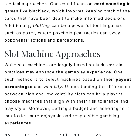
tactical approaches. One could focus on
card counting
in
games like blackjack, which involves keeping track of the
cards that have been dealt to make informed decisions.
Additionally,
bluffing
can be a powerful tool in games
such as poker, where psychological tactics can sway
opponents’ actions and perceptions.
Slot Machine Approaches
While slot machines are largely based on luck, certain
practices may enhance the gameplay experience. One
such method is to select machines based on their
payout
percentages
and
volatility
. Understanding the difference
between high and low volatility slots can help players
choose machines that align with their risk tolerance and
play style. Moreover, setting a budget and adhering to it
can foster more enjoyable and responsible gambling
experiences.