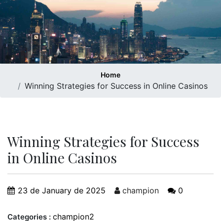
Home
Winning Strategies for Success in Online Casinos
Winning Strategies for Success
in Online Casinos
23 de January de 2025
champion
0
champion2
Categories :