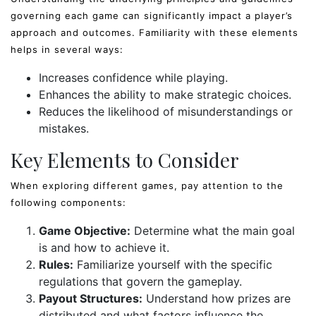
governing each game can significantly impact a player’s
approach and outcomes. Familiarity with these elements
helps in several ways:
Increases confidence while playing.
Enhances the ability to make strategic choices.
Reduces the likelihood of misunderstandings or
mistakes.
Key Elements to Consider
When exploring different games, pay attention to the
following components:
Game Objective:
Determine what the main goal
is and how to achieve it.
Rules:
Familiarize yourself with the specific
regulations that govern the gameplay.
Payout Structures:
Understand how prizes are
distributed and what factors influence the