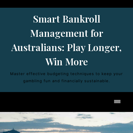
Skip
to
Smart Bankroll
content
Management for
Australians: Play Longer,
Win More
Master effective budgeting techniques to keep your
gambling fun and financially sustainable.
Toggl