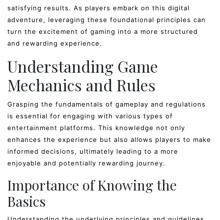
satisfying results. As players embark on this digital
adventure, leveraging these foundational principles can
turn the excitement of gaming into a more structured
and rewarding experience.
Understanding Game
Mechanics and Rules
Grasping the fundamentals of gameplay and regulations
is essential for engaging with various types of
entertainment platforms. This knowledge not only
enhances the experience but also allows players to make
informed decisions, ultimately leading to a more
enjoyable and potentially rewarding journey.
Importance of Knowing the
Basics
Understanding the underlying principles and guidelines