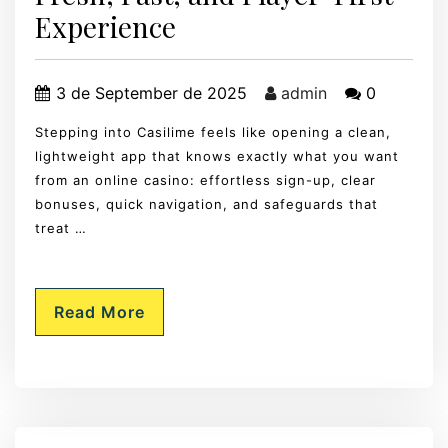
Experience
3 de September de 2025
admin
0
Stepping into Casilime feels like opening a clean,
lightweight app that knows exactly what you want
from an online casino: effortless sign-up, clear
bonuses, quick navigation, and safeguards that
treat …
Read More