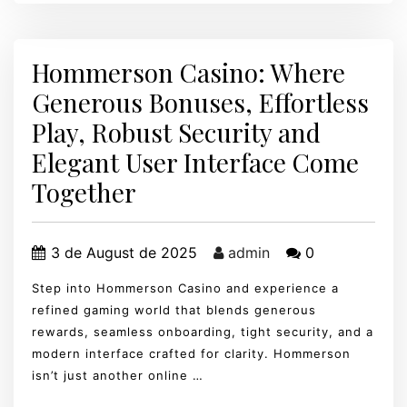
Hommerson Casino: Where
Generous Bonuses, Effortless
Play, Robust Security and
Elegant User Interface Come
Together
3 de August de 2025
admin
0
Step into Hommerson Casino and experience a
refined gaming world that blends generous
rewards, seamless onboarding, tight security, and a
modern interface crafted for clarity. Hommerson
isn’t just another online …