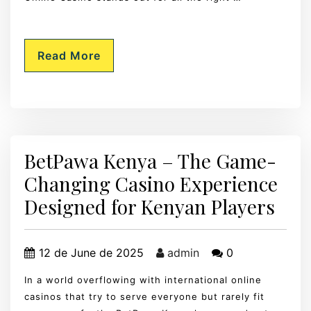
Read More
BetPawa Kenya – The Game-
Changing Casino Experience
Designed for Kenyan Players
12 de June de 2025
admin
0
In a world overflowing with international online
casinos that try to serve everyone but rarely fit