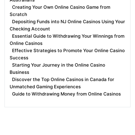
Creating Your Own Online Casino Game from
Scratch
Depositing Funds into NJ Online Casinos Using Your
Checking Account
Essential Guide to Withdrawing Your Winnings from
Online Casinos
Effective Strategies to Promote Your Online Casino
Success
Starting Your Journey in the Online Casino
Business
Discover the Top Online Casinos in Canada for
Unmatched Gaming Experiences
Guide to Withdrawing Money from Online Casinos