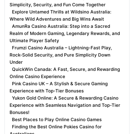
Simplicity, Security, and Fun Come Together
Explore Untamed Thrills at Wildsino Australia:
Where Wild Adventures and Big Wins Await
AmunRa Casino Australia: Step into a Sacred
Realm of Modern Gaming, Legendary Rewards, and
Ultimate Player Safety
Frumzi Casino Australia – Lightning-Fast Play,
Rock-Solid Security, and Pure Simplicity Down
Under
QuickWin Canada: A Fast, Secure, and Rewarding
Online Casino Experience
Pink Casino UK – A Stylish & Secure Gaming
Experience with Top-Tier Bonuses
Yukon Gold Online: A Secure & Rewarding Casino
Experience with Seamless Navigation and Top-Tier
Bonuses!
Best Places to Play Online Casino Games
Finding the Best Online Pokies Casino for
Australians