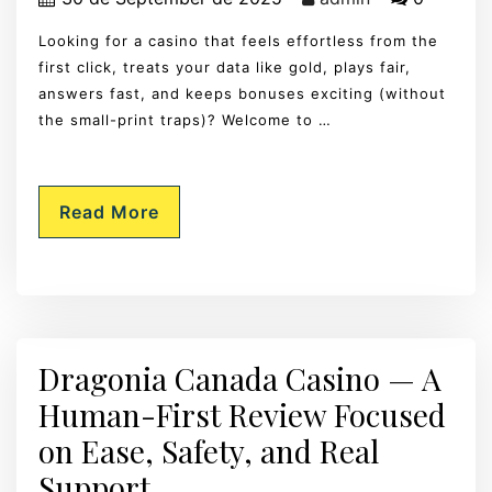
Looking for a casino that feels effortless from the
first click, treats your data like gold, plays fair,
answers fast, and keeps bonuses exciting (without
the small-print traps)? Welcome to …
Read More
Dragonia Canada Casino — A
Human-First Review Focused
on Ease, Safety, and Real
Support