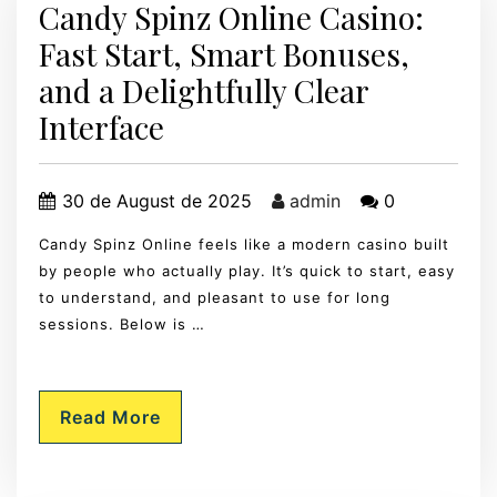
Candy Spinz Online Casino:
Fast Start, Smart Bonuses,
and a Delightfully Clear
Interface
30 de August de 2025
admin
0
Candy Spinz Online feels like a modern casino built
by people who actually play. It’s quick to start, easy
to understand, and pleasant to use for long
sessions. Below is …
Read More