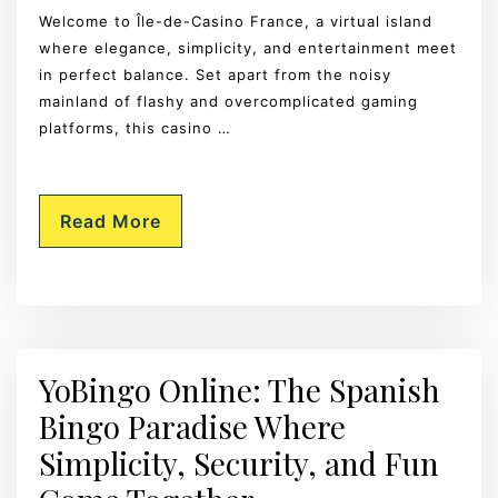
Welcome to Île-de-Casino France, a virtual island
where elegance, simplicity, and entertainment meet
in perfect balance. Set apart from the noisy
mainland of flashy and overcomplicated gaming
platforms, this casino …
Read More
YoBingo Online: The Spanish
Bingo Paradise Where
Simplicity, Security, and Fun