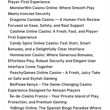
Player-First Experience
MonsterWin Casino Online: Where Smooth Play
Meets Ironclad Security
Dragonia Canada Casino — A Human-First Review
Focused on Ease, Safety, and Real Support
Casilime Online Casino: A Fresh, Fast, and Player-
First Experience
Candy Spinz Online Casino: Fast Start, Smart
Bonuses, and a Delightfully Clear Interface
Hommerson Casino: Where Generous Bonuses,
Effortless Play, Robust Security and Elegant User
Interface Come Together
PeachyGames Online Casino – A Fresh, Juicy Take
on Safe and Stylish Gaming
BetPawa Kenya – The Game-Changing Casino
Experience Designed for Kenyan Players
Île-de-Casino France – Your Private Island of Play,
Protection, and Premium Gaming
YoBingo Online: The Spanish Bingo Paradise Where