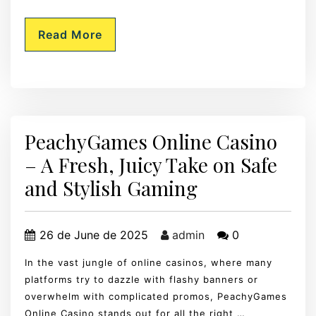
Read More
PeachyGames Online Casino
– A Fresh, Juicy Take on Safe
and Stylish Gaming
26 de June de 2025
admin
0
In the vast jungle of online casinos, where many
platforms try to dazzle with flashy banners or
overwhelm with complicated promos, PeachyGames
Online Casino stands out for all the right …