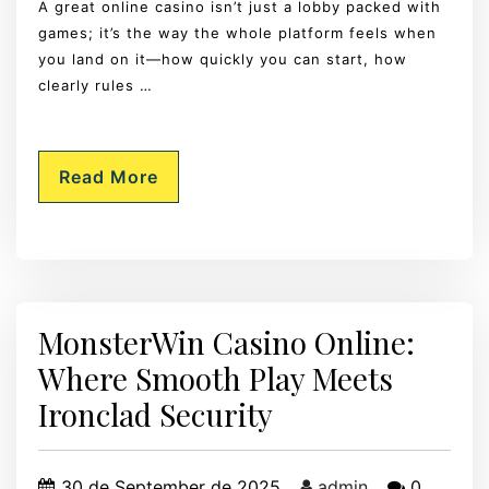
A great online casino isn’t just a lobby packed with
games; it’s the way the whole platform feels when
you land on it—how quickly you can start, how
clearly rules …
Read More
MonsterWin Casino Online:
Where Smooth Play Meets
Ironclad Security
30 de September de 2025
admin
0