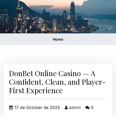
Home
DonBet Online Casino — A
Confident, Clean, and Player-
First Experience
17 de October de 2025
admin
0