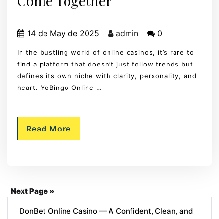
Come Together
14 de May de 2025
admin
0
In the bustling world of online casinos, it’s rare to
find a platform that doesn’t just follow trends but
defines its own niche with clarity, personality, and
heart. YoBingo Online …
Read More
Next Page »
DonBet Online Casino — A Confident, Clean, and