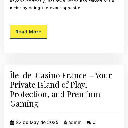
anyone perfectly, BetPawa Kenya has carved out a
niche by doing the exact opposite. …
Read More
Île-de-Casino France – Your
Private Island of Play,
Protection, and Premium
Gaming
27 de May de 2025
admin
0