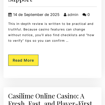
14 de September de 2025
admin
0
This in-depth review is written to be practical and
truthful. Because casino features can change
without notice, you’ll also find checklists and “how
to verify” tips so you can confirm …
Read More
Casilime Online Casino: A
Fresh, Fast, and Player-First