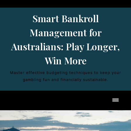
Skip
to
Smart Bankroll
content
Management for
Australians: Play Longer,
Win More
Master effective budgeting techniques to keep your
gambling fun and financially sustainable.
Toggl