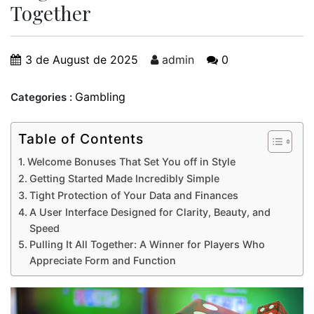
Together
3 de August de 2025
admin
0
Gambling
Categories :
Table of Contents
Welcome Bonuses That Set You off in Style
Getting Started Made Incredibly Simple
Tight Protection of Your Data and Finances
A User Interface Designed for Clarity, Beauty, and
Speed
Pulling It All Together: A Winner for Players Who
Appreciate Form and Function