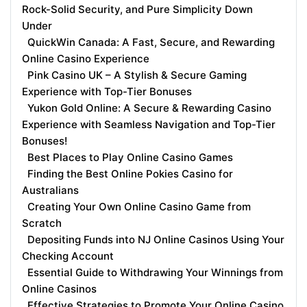
Rock-Solid Security, and Pure Simplicity Down
Under
QuickWin Canada: A Fast, Secure, and Rewarding
Online Casino Experience
Pink Casino UK – A Stylish & Secure Gaming
Experience with Top-Tier Bonuses
Yukon Gold Online: A Secure & Rewarding Casino
Experience with Seamless Navigation and Top-Tier
Bonuses!
Best Places to Play Online Casino Games
Finding the Best Online Pokies Casino for
Australians
Creating Your Own Online Casino Game from
Scratch
Depositing Funds into NJ Online Casinos Using Your
Checking Account
Essential Guide to Withdrawing Your Winnings from
Online Casinos
Effective Strategies to Promote Your Online Casino