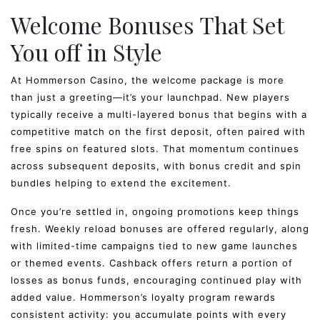
Welcome Bonuses That Set
You off in Style
At Hommerson Casino, the welcome package is more
than just a greeting—it’s your launchpad. New players
typically receive a multi-layered bonus that begins with a
competitive match on the first deposit, often paired with
free spins on featured slots. That momentum continues
across subsequent deposits, with bonus credit and spin
bundles helping to extend the excitement.
Once you’re settled in, ongoing promotions keep things
fresh. Weekly reload bonuses are offered regularly, along
with limited-time campaigns tied to new game launches
or themed events. Cashback offers return a portion of
losses as bonus funds, encouraging continued play with
added value. Hommerson’s loyalty program rewards
consistent activity: you accumulate points with every