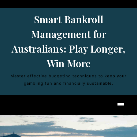
Skip
to
Smart Bankroll
content
Management for
Australians: Play Longer,
Win More
Master effective budgeting techniques to keep your
gambling fun and financially sustainable.
Toggl