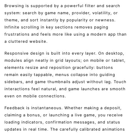
Browsing is supported by a powerful filter and search
system: search by game name, provider, volatility, or
theme, and sort instantly by popularity or newness.
Infinite scrolling in key sections removes paging
frustrations and feels more like using a modern app than
a cluttered website.
Responsive design is built into every layer. On desktop,
modules align neatly in grid layouts; on mobile or tablet,
elements resize and reposition gracefully: buttons
remain easily tappable, menus collapse into guiding
sidebars, and game thumbnails adjust without lag. Touch
interactions feel natural, and game launches are smooth
even on mobile connections.
Feedback is instantaneous. Whether making a deposit,
claiming a bonus, or launching a live game, you receive
loading indicators, confirmation messages, and status
updates in real time. The carefully calibrated animations