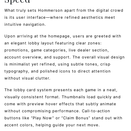
What truly sets Hommerson apart from the digital crowd
is its user interface—where refined aesthetics meet
intuitive navigation.
Upon arriving at the homepage, users are greeted with
an elegant lobby layout featuring clear zones:
promotions, game categories, live dealer section,
account overview, and support. The overall visual design
is minimalist yet refined, using subtle tones, crisp
typography, and polished icons to direct attention
without visual clutter.
The lobby card system presents each game in a neat,
visually consistent format. Thumbnails load quickly and
come with preview hover effects that subtly animate
without compromising performance. Call‑to‑action
buttons like “Play Now” or “Claim Bonus” stand out with
accent colors, helping guide your next move.