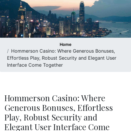
Home
Hommerson Casino: Where Generous Bonuses,
Effortless Play, Robust Security and Elegant User
Interface Come Together
Hommerson Casino: Where
Generous Bonuses, Effortless
Play, Robust Security and
Elegant User Interface Come