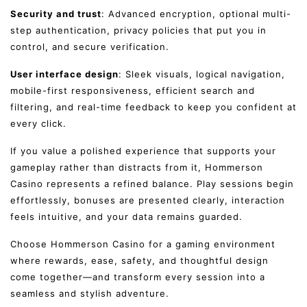
Security and trust
: Advanced encryption, optional multi-
step authentication, privacy policies that put you in
control, and secure verification.
User interface design
: Sleek visuals, logical navigation,
mobile-first responsiveness, efficient search and
filtering, and real-time feedback to keep you confident at
every click.
If you value a polished experience that supports your
gameplay rather than distracts from it, Hommerson
Casino represents a refined balance. Play sessions begin
effortlessly, bonuses are presented clearly, interaction
feels intuitive, and your data remains guarded.
Choose Hommerson Casino for a gaming environment
where rewards, ease, safety, and thoughtful design
come together—and transform every session into a
seamless and stylish adventure.