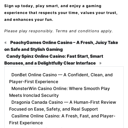
Sign up today, play smart, and enjoy a gaming
experience that respects your time, values your trust,
and enhances your fun.
Please play responsibly. Terms and conditions apply.
«
PeachyGames Online Casino – A Fresh, Juicy Take
on Safe and Stylish Gaming
Candy Spinz Online Casino: Fast Start, Smart
»
Bonuses, and a Delightfully Clear Interface
DonBet Online Casino — A Confident, Clean, and
Player-First Experience
MonsterWin Casino Online: Where Smooth Play
Meets Ironclad Security
Dragonia Canada Casino — A Human-First Review
Focused on Ease, Safety, and Real Support
Casilime Online Casino: A Fresh, Fast, and Player-
First Experience