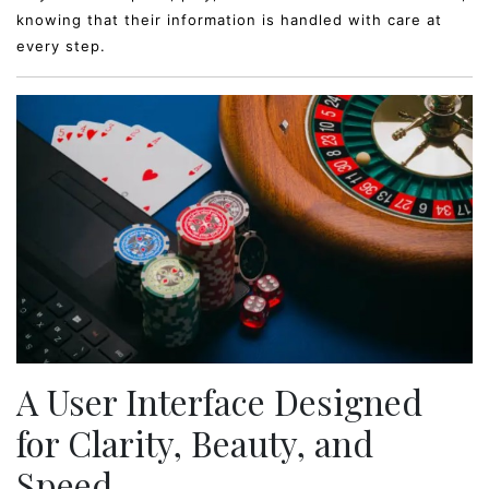
knowing that their information is handled with care at
every step.
A User Interface Designed
for Clarity, Beauty, and
Speed