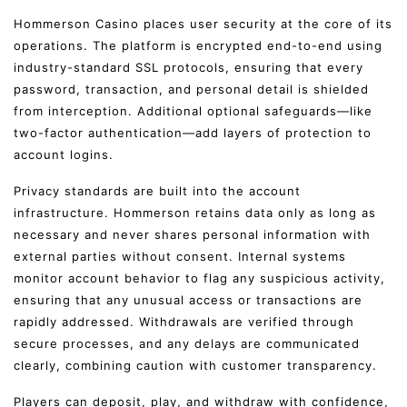
Hommerson Casino places user security at the core of its
operations. The platform is encrypted end-to-end using
industry-standard SSL protocols, ensuring that every
password, transaction, and personal detail is shielded
from interception. Additional optional safeguards—like
two-factor authentication—add layers of protection to
account logins.
Privacy standards are built into the account
infrastructure. Hommerson retains data only as long as
necessary and never shares personal information with
external parties without consent. Internal systems
monitor account behavior to flag any suspicious activity,
ensuring that any unusual access or transactions are
rapidly addressed. Withdrawals are verified through
secure processes, and any delays are communicated
clearly, combining caution with customer transparency.
Players can deposit, play, and withdraw with confidence,