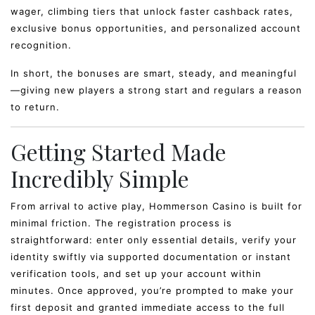
wager, climbing tiers that unlock faster cashback rates,
exclusive bonus opportunities, and personalized account
recognition.
In short, the bonuses are smart, steady, and meaningful
—giving new players a strong start and regulars a reason
to return.
Getting Started Made
Incredibly Simple
From arrival to active play, Hommerson Casino is built for
minimal friction. The registration process is
straightforward: enter only essential details, verify your
identity swiftly via supported documentation or instant
verification tools, and set up your account within
minutes. Once approved, you’re prompted to make your
first deposit and granted immediate access to the full