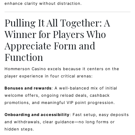
enhance clarity without distraction.
Pulling It All Together: A
Winner for Players Who
Appreciate Form and
Function
Hommerson Casino excels because it centers on the
player experience in four critical arenas:
Bonuses and rewards
: A well-balanced mix of initial
welcome offers, ongoing reload deals, cashback
promotions, and meaningful VIP point progression.
Onboarding and accessibility
: Fast setup, easy deposits
and withdrawals, clear guidance—no long forms or
hidden steps.