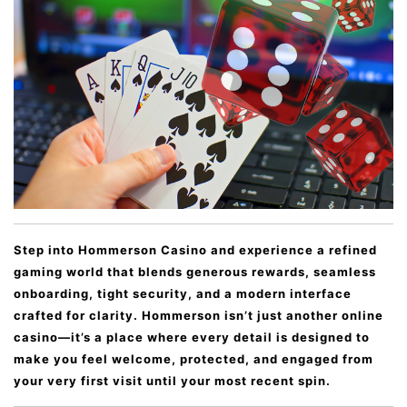
Step into Hommerson Casino and experience a refined
gaming world that blends generous rewards, seamless
onboarding, tight security, and a modern interface
crafted for clarity. Hommerson isn’t just another online
casino—it’s a place where every detail is designed to
make you feel welcome, protected, and engaged from
your very first visit until your most recent spin.