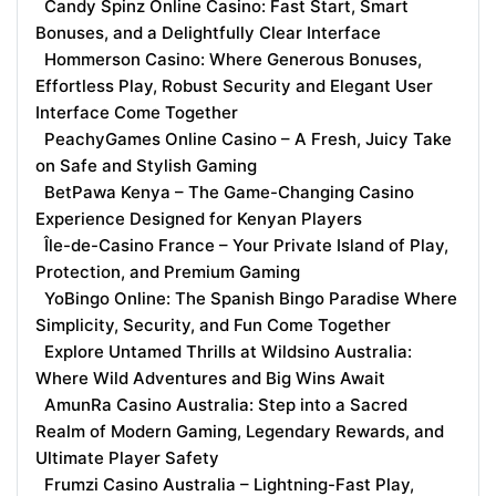
Candy Spinz Online Casino: Fast Start, Smart
Bonuses, and a Delightfully Clear Interface
Hommerson Casino: Where Generous Bonuses,
Effortless Play, Robust Security and Elegant User
Interface Come Together
PeachyGames Online Casino – A Fresh, Juicy Take
on Safe and Stylish Gaming
BetPawa Kenya – The Game-Changing Casino
Experience Designed for Kenyan Players
Île-de-Casino France – Your Private Island of Play,
Protection, and Premium Gaming
YoBingo Online: The Spanish Bingo Paradise Where
Simplicity, Security, and Fun Come Together
Explore Untamed Thrills at Wildsino Australia:
Where Wild Adventures and Big Wins Await
AmunRa Casino Australia: Step into a Sacred
Realm of Modern Gaming, Legendary Rewards, and
Ultimate Player Safety
Frumzi Casino Australia – Lightning-Fast Play,