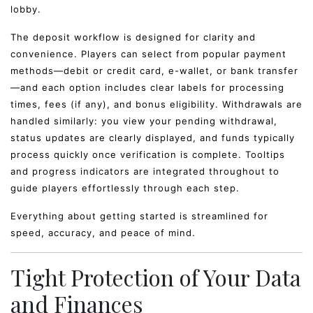
lobby.
The deposit workflow is designed for clarity and
convenience. Players can select from popular payment
methods—debit or credit card, e-wallet, or bank transfer
—and each option includes clear labels for processing
times, fees (if any), and bonus eligibility. Withdrawals are
handled similarly: you view your pending withdrawal,
status updates are clearly displayed, and funds typically
process quickly once verification is complete. Tooltips
and progress indicators are integrated throughout to
guide players effortlessly through each step.
Everything about getting started is streamlined for
speed, accuracy, and peace of mind.
Tight Protection of Your Data
and Finances