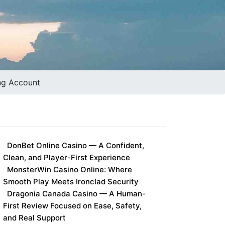
ng Account
DonBet Online Casino — A Confident,
Clean, and Player-First Experience
MonsterWin Casino Online: Where
Smooth Play Meets Ironclad Security
Dragonia Canada Casino — A Human-
First Review Focused on Ease, Safety,
and Real Support