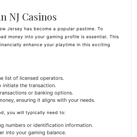
in NJ Casinos
New Jersey has become a popular pastime. To
d money into your gaming profile is essential. This
financially enhance your playtime in this exciting
e list of licensed operators.
 initiate the transaction.
transactions or banking options.
oney, ensuring it aligns with your needs.
, you will typically need to:
ng numbers or identification information.
er into your gaming balance.