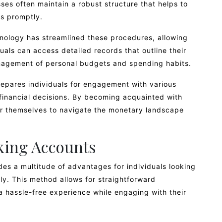
sses often maintain a robust structure that helps to
es promptly.
hnology has streamlined these procedures, allowing
iduals can access detailed records that outline their
 management of personal budgets and spending habits.
epares individuals for engagement with various
ir financial decisions. By becoming acquainted with
r themselves to navigate the monetary landscape
king Accounts
ides a multitude of advantages for individuals looking
sly. This method allows for straightforward
a hassle-free experience while engaging with their