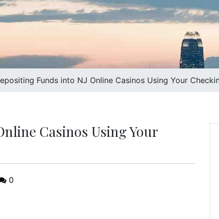
epositing Funds into NJ Online Casinos Using Your Checki
Online Casinos Using Your
0