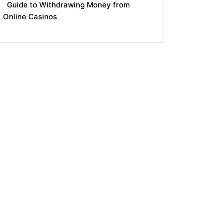
Guide to Withdrawing Money from
Online Casinos