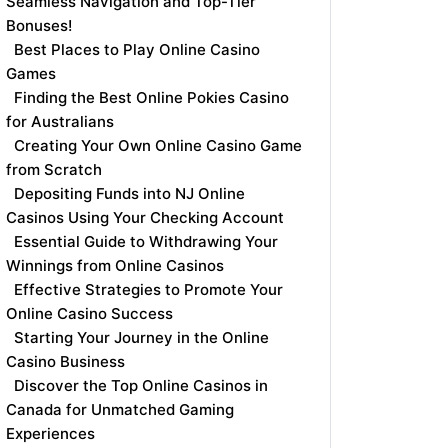
Seamless Navigation and Top-Tier
Bonuses!
Best Places to Play Online Casino
Games
Finding the Best Online Pokies Casino
for Australians
Creating Your Own Online Casino Game
from Scratch
Depositing Funds into NJ Online
Casinos Using Your Checking Account
Essential Guide to Withdrawing Your
Winnings from Online Casinos
Effective Strategies to Promote Your
Online Casino Success
Starting Your Journey in the Online
Casino Business
Discover the Top Online Casinos in
Canada for Unmatched Gaming
Experiences