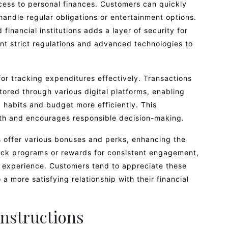
cess to personal finances. Customers can quickly
handle regular obligations or entertainment options.
 financial institutions adds a layer of security for
ent strict regulations and advanced technologies to
for tracking expenditures effectively. Transactions
ored through various digital platforms, enabling
 habits and budget more efficiently. This
lth and encourages responsible decision-making.
es offer various bonuses and perks, enhancing the
ack programs or rewards for consistent engagement,
s experience. Customers tend to appreciate these
 a more satisfying relationship with their financial
nstructions