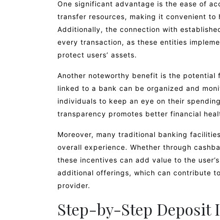
One significant advantage is the ease of ac
transfer resources, making it convenient to 
Additionally, the connection with established
every transaction, as these entities implem
protect users’ assets.
Another noteworthy benefit is the potential 
linked to a bank can be organized and monit
individuals to keep an eye on their spending
transparency promotes better financial hea
Moreover, many traditional banking faciliti
overall experience. Whether through cashb
these incentives can add value to the user’
additional offerings, which can contribute to
provider.
Step-by-Step Deposit I