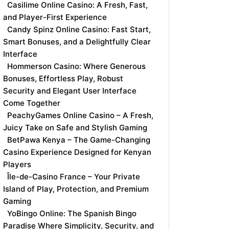
Casilime Online Casino: A Fresh, Fast,
and Player-First Experience
Candy Spinz Online Casino: Fast Start,
Smart Bonuses, and a Delightfully Clear
Interface
Hommerson Casino: Where Generous
Bonuses, Effortless Play, Robust
Security and Elegant User Interface
Come Together
PeachyGames Online Casino – A Fresh,
Juicy Take on Safe and Stylish Gaming
BetPawa Kenya – The Game-Changing
Casino Experience Designed for Kenyan
Players
Île-de-Casino France – Your Private
Island of Play, Protection, and Premium
Gaming
YoBingo Online: The Spanish Bingo
Paradise Where Simplicity, Security, and