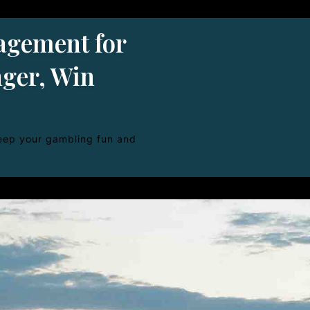
agement for
nger, Win
eep your gambling fun and