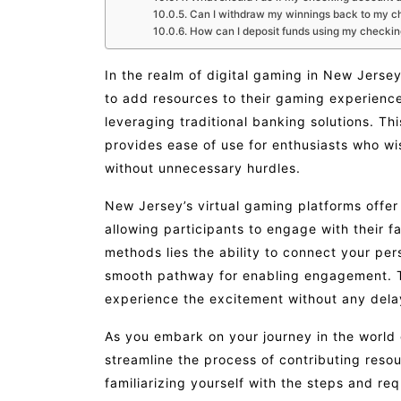
Can I withdraw my winnings back to my che
How can I deposit funds using my checkin
In the realm of digital gaming in New Jerse
to add resources to their gaming experienc
leveraging traditional banking solutions. Th
provides ease of use for enthusiasts who wi
without unnecessary hurdles.
New Jersey’s virtual gaming platforms offer 
allowing participants to engage with their 
methods lies the ability to connect your per
smooth pathway for enabling engagement. Th
experience the excitement without any dela
As you embark on your journey in the world 
streamline the process of contributing reso
familiarizing yourself with the steps and re