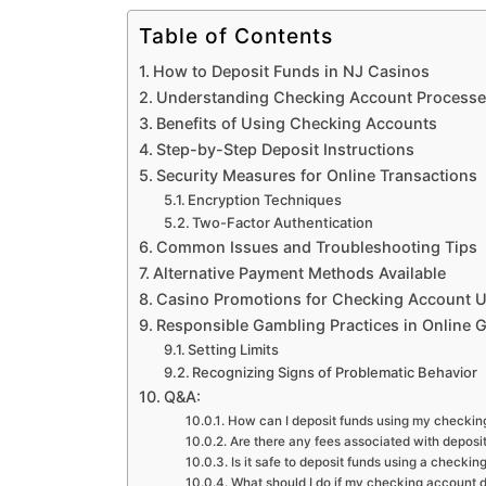
Table of Contents
How to Deposit Funds in NJ Casinos
Understanding Checking Account Process
Benefits of Using Checking Accounts
Step-by-Step Deposit Instructions
Security Measures for Online Transactions
Encryption Techniques
Two-Factor Authentication
Common Issues and Troubleshooting Tips
Alternative Payment Methods Available
Casino Promotions for Checking Account 
Responsible Gambling Practices in Online 
Setting Limits
Recognizing Signs of Problematic Behavior
Q&A:
How can I deposit funds using my checking
Are there any fees associated with deposi
Is it safe to deposit funds using a checki
What should I do if my checking account d