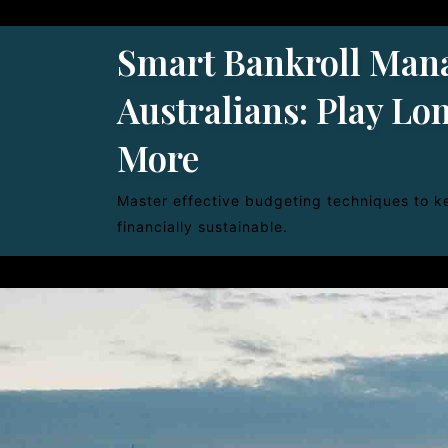
Skip
to
Smart Bankroll Man
content
Australians: Play Lo
More
Master effective budgeting techniques to k
financially sustainable.