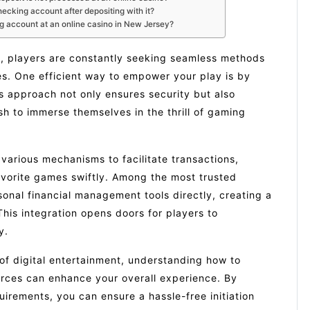
cking account after depositing with it?
g account at an online casino in New Jersey?
y, players are constantly seeking seamless methods
es. One efficient way to empower your play is by
is approach not only ensures security but also
sh to immerse themselves in the thrill of gaming
various mechanisms to facilitate transactions,
favorite games swiftly. Among the most trusted
sonal financial management tools directly, creating a
is integration opens doors for players to
y.
of digital entertainment, understanding how to
urces can enhance your overall experience. By
quirements, you can ensure a hassle-free initiation