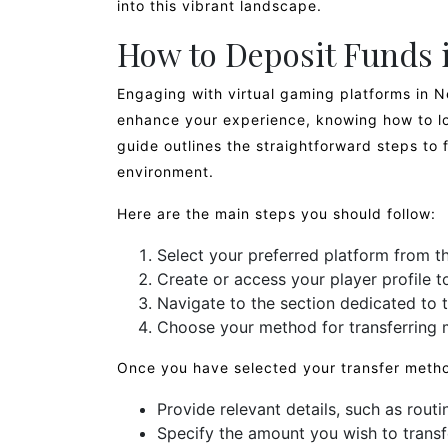
into this vibrant landscape.
How to Deposit Funds 
Engaging with virtual gaming platforms in 
enhance your experience, knowing how to loa
guide outlines the straightforward steps to 
environment.
Here are the main steps you should follow:
Select your preferred platform from th
Create or access your player profile to
Navigate to the section dedicated to 
Choose your method for transferring m
Once you have selected your transfer method
Provide relevant details, such as routi
Specify the amount you wish to transf