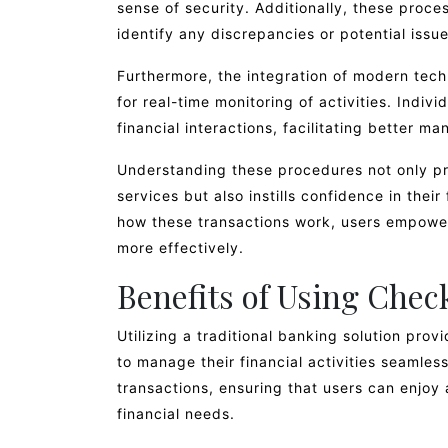
sense of security. Additionally, these proce
identify any discrepancies or potential issu
Furthermore, the integration of modern tec
for real-time monitoring of activities. Indiv
financial interactions, facilitating better
Understanding these procedures not only pr
services but also instills confidence in the
how these transactions work, users empowe
more effectively.
Benefits of Using Chec
Utilizing a traditional banking solution prov
to manage their financial activities seamles
transactions, ensuring that users can enjoy 
financial needs.