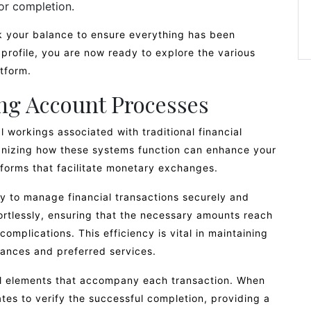
or completion.
eck your balance to ensure everything has been
profile, you are now ready to explore the various
tform.
ng Account Processes
 workings associated with traditional financial
gnizing how these systems function can enhance your
forms that facilitate monetary exchanges.
ity to manage financial transactions securely and
fortlessly, ensuring that the necessary amounts reach
omplications. This efficiency is vital in maintaining
ances and preferred services.
ial elements that accompany each transaction. When
ates to verify the successful completion, providing a