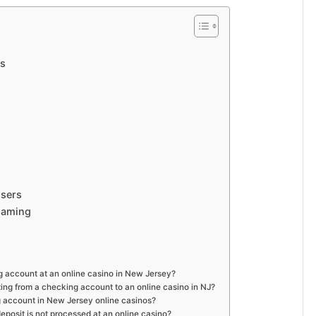
es
Users
Gaming
 account at an online casino in New Jersey?
ting from a checking account to an online casino in NJ?
ng account in New Jersey online casinos?
eposit is not processed at an online casino?