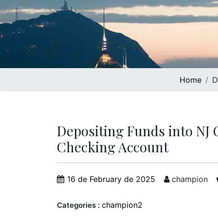
Home
D
Depositing Funds into NJ 
Checking Account
16 de February de 2025
champion
champion2
Categories :