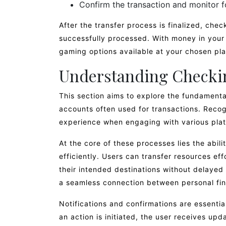
Confirm the transaction and monitor f
After the transfer process is finalized, ch
successfully processed. With money in your 
gaming options available at your chosen pla
Understanding Checki
This section aims to explore the fundamental
accounts often used for transactions. Reco
experience when engaging with various plat
At the core of these processes lies the abil
efficiently. Users can transfer resources ef
their intended destinations without delayed c
a seamless connection between personal fin
Notifications and confirmations are essent
an action is initiated, the user receives upd