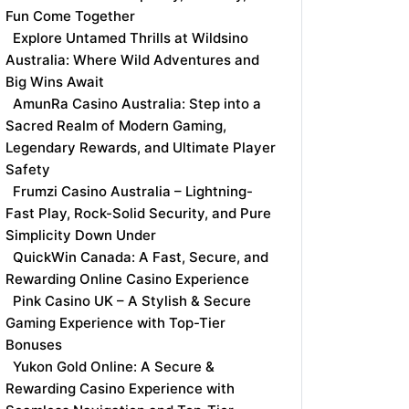
Fun Come Together
Explore Untamed Thrills at Wildsino
Australia: Where Wild Adventures and
Big Wins Await
AmunRa Casino Australia: Step into a
Sacred Realm of Modern Gaming,
Legendary Rewards, and Ultimate Player
Safety
Frumzi Casino Australia – Lightning-
Fast Play, Rock-Solid Security, and Pure
Simplicity Down Under
QuickWin Canada: A Fast, Secure, and
Rewarding Online Casino Experience
Pink Casino UK – A Stylish & Secure
Gaming Experience with Top-Tier
Bonuses
Yukon Gold Online: A Secure &
Rewarding Casino Experience with